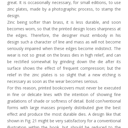
great. It is occasionally necessary, for small editions, to use
zinc plates, made by a photographic process, to stamp the
design.
Zinc being softer than brass, it is less durable, and soon
becomes worn, so that the printed design loses sharpness at
the edges. Therefore, the designer must embody in his
design such a character of line and mass as will not become
seriously impaired when these edges become indistinct. The
wear is not so great on the brass dies in high relief, and can
be rectified somewhat by grinding down the die after its
surface shows the effect of frequent compression; but the
relief in the zinc plates is so slight that a new etching is
necessary as soon as the wear becomes serious.
For this reason, printed bookcovers must never be executed
in fine or delicate lines with the intention of showing fine
gradations of shade or softness of detail. Bold con?ventional
forms with large masses properly distributed give the best
effect and produce the most durable dies. A design like that
shown in Fig. 21 might be very satisfactory for a conventional
illustration within the book, but should be reduced to the