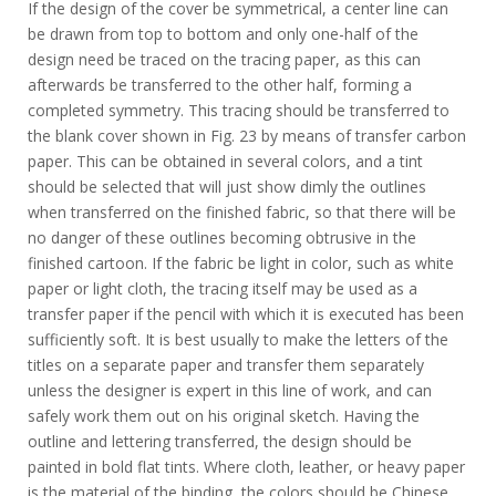
If the design of the cover be symmetrical, a center line can
be drawn from top to bottom and only one-half of the
design need be traced on the tracing paper, as this can
afterwards be transferred to the other half, forming a
completed symmetry. This tracing should be transferred to
the blank cover shown in Fig. 23 by means of transfer carbon
paper. This can be obtained in several colors, and a tint
should be selected that will just show dimly the outlines
when transferred on the finished fabric, so that there will be
no danger of these outlines becoming obtrusive in the
finished cartoon. If the fabric be light in color, such as white
paper or light cloth, the tracing itself may be used as a
transfer paper if the pencil with which it is executed has been
sufficiently soft. It is best usually to make the letters of the
titles on a separate paper and transfer them separately
unless the designer is expert in this line of work, and can
safely work them out on his original sketch. Having the
outline and lettering transferred, the design should be
painted in bold flat tints. Where cloth, leather, or heavy paper
is the material of the binding, the colors should be Chinese