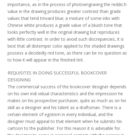
importance, as in the process of photoengraving the reddic:h
value in the drawing produces greater contrast than grade
values that tend tmvard blue; a mixture of some inks with
Chinese white produces a grade value of a bluish tone that
looks perfectly well in the original drawing but reproduces
with little contrast. In order to avoid such discrepancies, it is
best that all distemper color applied to the shaded drawings
possess a decidedly red tone, as there can be no question as
to how it will appear in the finished tint.
REQUISITES IN DOING SUCCESSFUL BOOKCOVER
DESIGNING
The commercial success of the bookcover designer depends
on his own indi vidual characteristics and the impression he
makes on his prospective purchaser, quite as much as on his
skill as a designer and his talent as a draftsman. There is a
certain element of egotism in every individual, and the
designer must appeal to that element when he submits his
cartoon to the publisher. For this reason it is advisable for