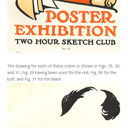
The drawing for each of these colors is shown in Figs. 29, 30,
and 31, Fig. 29 having been used for the red, Fig. 30 for the
buff, and Fig. 31 for the black.