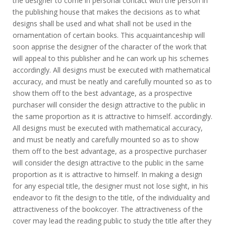
the designer to come in personal contact with the person in
the publishing house that makes the decisions as to what
designs shall be used and what shall not be used in the
ornamentation of certain books. This acquaintanceship will
soon apprise the designer of the character of the work that
will appeal to this publisher and he can work up his schemes
accordingly. All designs must be executed with mathematical
accuracy, and must be neatly and carefully mounted so as to
show them off to the best advantage, as a prospective
purchaser will consider the design attractive to the public in
the same proportion as it is attractive to himself. accordingly.
All designs must be executed with mathematical accuracy,
and must be neatly and carefully mounted so as to show
them off to the best advantage, as a prospective purchaser
will consider the design attractive to the public in the same
proportion as it is attractive to himself. In making a design
for any especial title, the designer must not lose sight, in his
endeavor to fit the design to the title, of the individuality and
attractiveness of the bookcoyer. The attractiveness of the
cover may lead the reading public to study the title after they