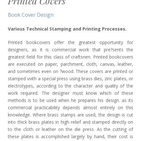
Printed Covers
Book Cover Design
Various Technical Stamping and Printing Processes.
Printed bookcovers offer the greatest opportunity for
designers, as it is commercial work that pre?sents the
greatest field for this class of craftsnen. Printed bookcovers
are executed on paper, parchment, cloth, canvas, leather,
and sometimes even on ?wood. These covers are printed or
stamped vvith a special press using brass dies, zinc plates, or
electrotypes, according to the character and quality of the
work required. The designer must know which of these
methods is to be used when he prepares his design. as its
commercial practicability depends almost entirely on this
knowledge. Where brass stamps are used, the design is cut
into thick brass plates in high relief and stamped directly on
to the cloth or leather on the die press. As the cutting of
these plates is accomplished largely by hand, their cost is