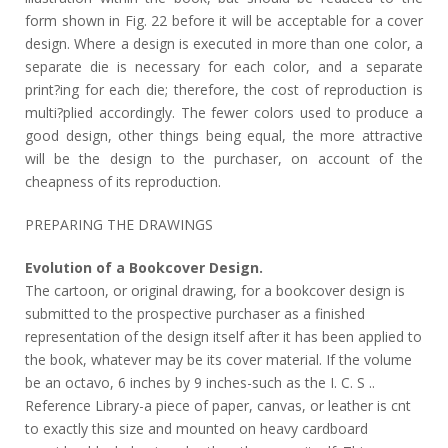
form shown in Fig. 22 before it will be acceptable for a cover
design. Where a design is executed in more than one color, a
separate die is necessary for each color, and a separate
print?ing for each die; therefore, the cost of reproduction is
multi?plied accordingly. The fewer colors used to produce a
good design, other things being equal, the more attractive
will be the design to the purchaser, on account of the
cheapness of its reproduction.
PREPARING THE DRAWINGS
Evolution of a Bookcover Design.
The cartoon, or original drawing, for a bookcover design is
submitted to the prospective purchaser as a finished
representation of the design itself after it has been applied to
the book, whatever may be its cover material. If the volume
be an octavo, 6 inches by 9 inches-such as the I. C. S ..
Reference Library-a piece of paper, canvas, or leather is cnt
to exactly this size and mounted on heavy cardboard