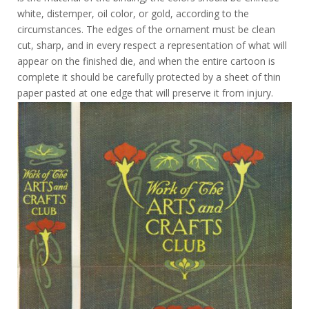
white, distemper, oil color, or gold, according to the
circumstances. The edges of the ornament must be clean
cut, sharp, and in every respect a representation of what will
appear on the finished die, and when the entire cartoon is
complete it should be carefully protected by a sheet of thin
paper pasted at one edge that will preserve it from injury.