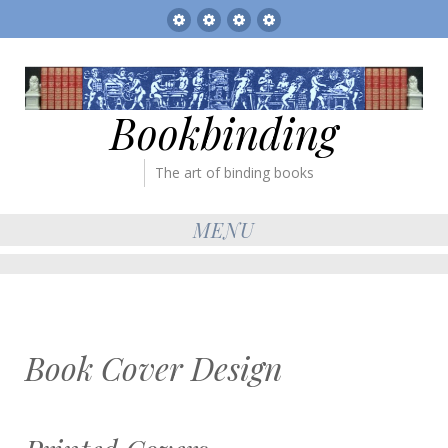
Sitemap
The
Bookbinder’s
Books
Gallery
Tickets
for
sale
Bookbinding
The art of binding books
MENU
Book Cover Design