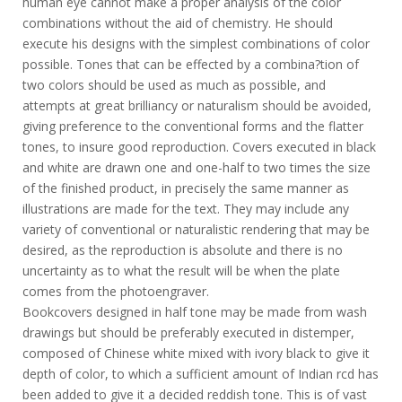
human eye cannot make a proper analysis of the color
combinations without the aid of chemistry. He should
execute his designs with the simplest combinations of color
possible. Tones that can be effected by a combina?tion of
two colors should be used as much as possible, and
attempts at great brilliancy or naturalism should be avoided,
giving preference to the conventional forms and the flatter
tones, to insure good reproduction. Covers executed in black
and white are drawn one and one-half to two times the size
of the finished product, in precisely the same manner as
illustrations are made for the text. They may include any
variety of conventional or naturalistic rendering that may be
desired, as the reproduction is absolute and there is no
uncertainty as to what the result will be when the plate
comes from the photoengraver.
Bookcovers designed in half tone may be made from wash
drawings but should be preferably executed in distemper,
composed of Chinese white mixed with ivory black to give it
depth of color, to which a sufficient amount of Indian rcd has
been added to give it a decided reddish tone. This is of vast