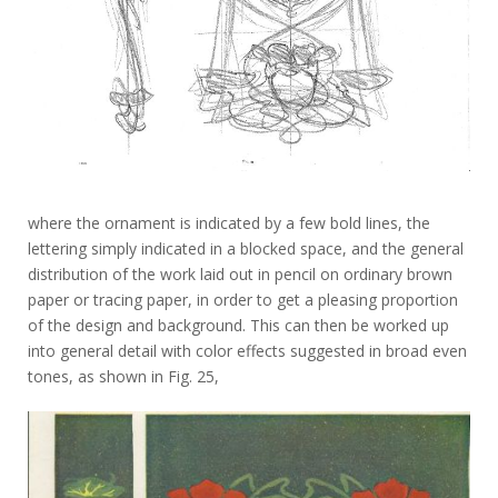
where the ornament is indicated by a few bold lines, the
lettering simply indicated in a blocked space, and the general
distribution of the work laid out in pencil on ordinary brown
paper or tracing paper, in order to get a pleasing proportion
of the design and background. This can then be worked up
into general detail with color effects suggested in broad even
tones, as shown in Fig. 25,