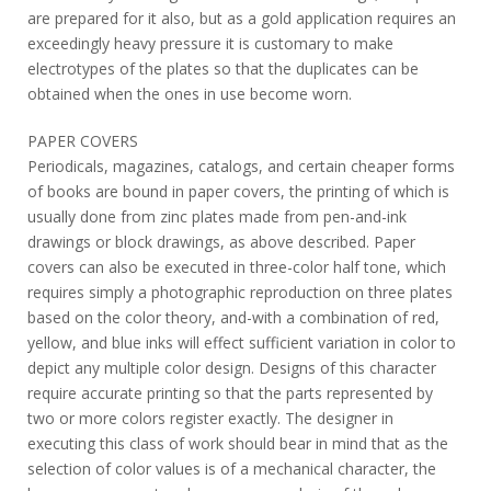
are prepared for it also, but as a gold application requires an
exceedingly heavy pressure it is customary to make
electrotypes of the plates so that the duplicates can be
obtained when the ones in use become worn.
PAPER COVERS
Periodicals, magazines, catalogs, and certain cheaper forms
of books are bound in paper covers, the printing of which is
usually done from zinc plates made from pen-and-ink
drawings or block drawings, as above described. Paper
covers can also be executed in three-color half tone, which
requires simply a photographic reproduction on three plates
based on the color theory, and-with a combination of red,
yellow, and blue inks will effect sufficient variation in color to
depict any multiple color design. Designs of this character
require accurate printing so that the parts represented by
two or more colors register exactly. The designer in
executing this class of work should bear in mind that as the
selection of color values is of a mechanical character, the