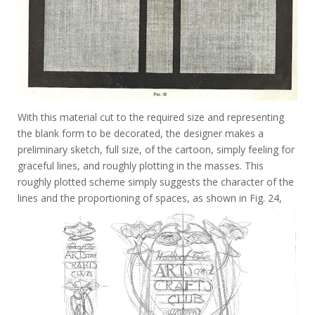
With this material cut to the required size and representing
the blank form to be decorated, the designer makes a
preliminary sketch, full size, of the cartoon, simply feeling for
graceful lines, and roughly plotting in the masses. This
roughly plotted scheme simply suggests the character of the
lines and the proportioning of spaces, as shown in Fig. 24,