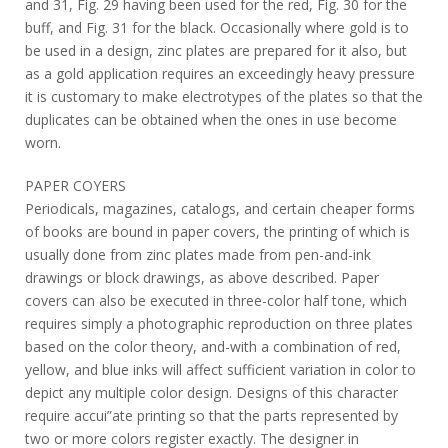
and 31, Fig. 29 having been used for the red, Fig. 30 for the
buff, and Fig. 31 for the black. Occasionally where gold is to
be used in a design, zinc plates are prepared for it also, but
as a gold application requires an exceedingly heavy pressure
it is customary to make electrotypes of the plates so that the
duplicates can be obtained when the ones in use become
worn.
PAPER COYERS
Periodicals, magazines, catalogs, and certain cheaper forms
of books are bound in paper covers, the printing of which is
usually done from zinc plates made from pen-and-ink
drawings or block drawings, as above described. Paper
covers can also be executed in three-color half tone, which
requires simply a photographic reproduction on three plates
based on the color theory, and-with a combination of red,
yellow, and blue inks will affect sufficient variation in color to
depict any multiple color design. Designs of this character
require accui”ate printing so that the parts represented by
two or more colors register exactly. The designer in