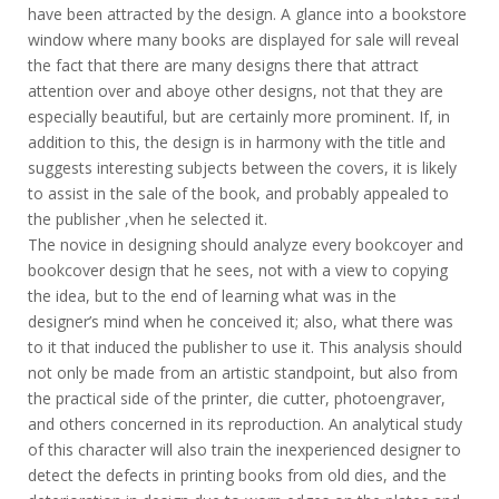
have been attracted by the design. A glance into a bookstore
window where many books are displayed for sale will reveal
the fact that there are many designs there that attract
attention over and aboye other designs, not that they are
especially beautiful, but are certainly more prominent. If, in
addition to this, the design is in harmony with the title and
suggests interesting subjects between the covers, it is likely
to assist in the sale of the book, and probably appealed to
the publisher ,vhen he selected it.
The novice in designing should analyze every bookcoyer and
bookcover design that he sees, not with a view to copying
the idea, but to the end of learning what was in the
designer’s mind when he conceived it; also, what there was
to it that induced the publisher to use it. This analysis should
not only be made from an artistic standpoint, but also from
the practical side of the printer, die cutter, photoengraver,
and others concerned in its reproduction. An analytical study
of this character will also train the inexperienced designer to
detect the defects in printing books from old dies, and the