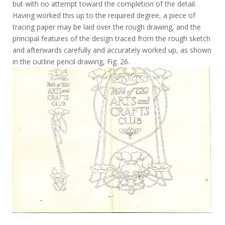
but with no attempt toward the completion of the detail.
Having worked this up to the required degree, a piece of
tracing paper may be laid over the rough drawing, and the
principal features of the design traced from the rough sketch
and afterwards carefully and accurately worked up, as shown
in the outline pencil drawing, Fig. 26.