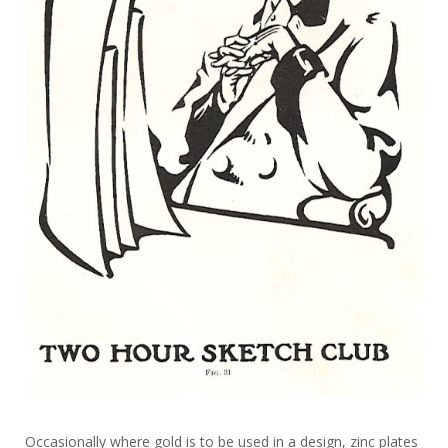
Occasionally where gold is to be used in a design, zinc plates