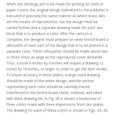
When zinc etchings are to be made for printing on cloth or
paper covers, the original design submitted to the publisher is
executed in precisely the same manner as where brass dies
are the means of reproduction, but the design must be
carried further and a separate drawing made for each zinc
block that is to produce a color. After the cartoon is
complete, the designer must prepare on white bristol board a
silhouette of each part of the design that is to be printed in a
separate color. These silhouettes should be made about two
or three times as large as the reproduced cover demands.
Thus, a book 6 inches by 9 inches will require a drawing 12
inches by 18 inches, or larger. in order to get the best results.
To insure accuracy in these plates, a large sized drawing
should be made of the entire design, and the section
representing each color should be carefully traced,
transferred to the bristol-board sheet, outlined, and inked
with black drawing ink. In Fig. 28 is shown a bookcover in
three colors made with three impressions from zinc plates.
The drawing for each of these colors is shown in Figs. 29, 30,