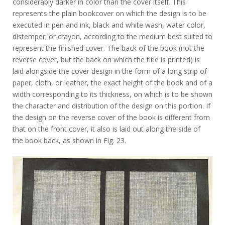
considerably darker in color than the cover itself. This
represents the plain bookcover on which the design is to be
executed in pen and ink, black and white wash, water color,
distemper; or crayon, according to the medium best suited to
represent the finished cover. The back of the book (not the
reverse cover, but the back on which the title is printed) is
laid alongside the cover design in the form of a long strip of
paper, cloth, or leather, the exact height of the book and of a
width corresponding to its thickness, on which is to be shown
the character and distribution of the design on this portion. If
the design on the reverse cover of the book is different from
that on the front cover, it also is laid out along the side of
the book back, as shown in Fig. 23.