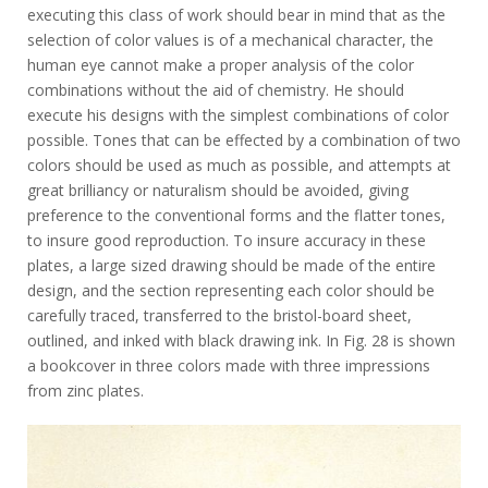
executing this class of work should bear in mind that as the
selection of color values is of a mechanical character, the
human eye cannot make a proper analysis of the color
combinations without the aid of chemistry. He should
execute his designs with the simplest combinations of color
possible. Tones that can be effected by a combination of two
colors should be used as much as possible, and attempts at
great brilliancy or naturalism should be avoided, giving
preference to the conventional forms and the flatter tones,
to insure good reproduction. To insure accuracy in these
plates, a large sized drawing should be made of the entire
design, and the section representing each color should be
carefully traced, transferred to the bristol-board sheet,
outlined, and inked with black drawing ink. In Fig. 28 is shown
a bookcover in three colors made with three impressions
from zinc plates.