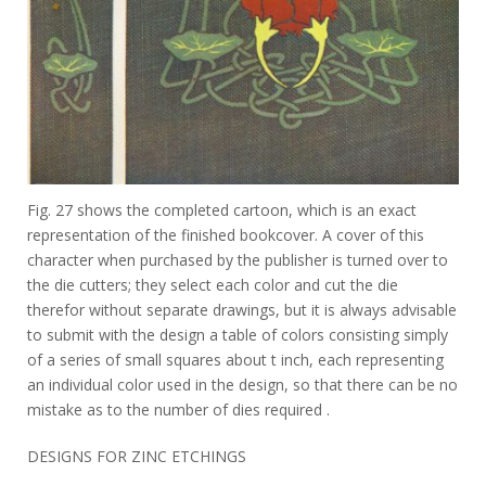
Fig. 27 shows the completed cartoon, which is an exact
representation of the finished bookcover. A cover of this
character when purchased by the publisher is turned over to
the die cutters; they select each color and cut the die
therefor without separate drawings, but it is always advisable
to submit with the design a table of colors consisting simply
of a series of small squares about t inch, each representing
an individual color used in the design, so that there can be no
mistake as to the number of dies required .
DESIGNS FOR ZINC ETCHINGS