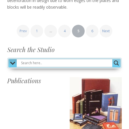
deterioration in design due to worn edges on the plates and
blocks will be readily observable.
Posts
Prev
1
…
4
5
6
Next
pagination
Search the Studio
Publications
Publications