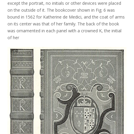
except the portrait, no initials or other devices were placed
on the outside of it. The bookcover shown in Fig. 6 was
bound in 1562 for Katherine de Medici, and the coat of arms
on its center was that of her family. The back of the book
was ornamented in each panel with a crowned K, the initial
of her