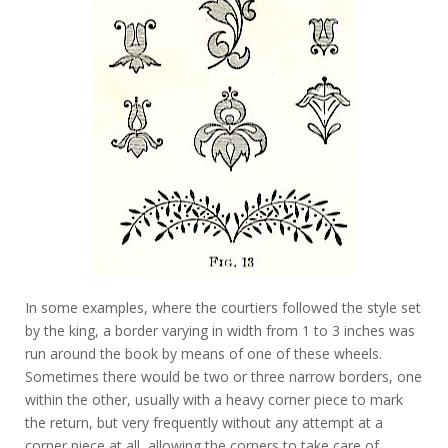
In some examples, where the courtiers followed the style set
by the king, a border varying in width from 1 to 3 inches was
run around the book by means of one of these wheels.
Sometimes there would be two or three narrow borders, one
within the other, usually with a heavy corner piece to mark
the return, but very frequently without any attempt at a
corner piece at all, allowing the corners to take care of