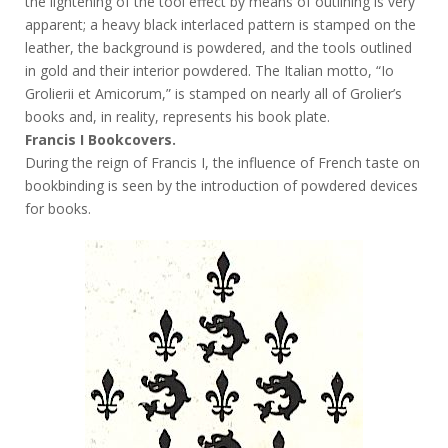
the lightening of the tool effect by means of outlining is very
apparent; a heavy black interlaced pattern is stamped on the
leather, the background is powdered, and the tools outlined
in gold and their interior powdered. The Italian motto, “Io
Grolierii et Amicorum,” is stamped on nearly all of Grolier’s
books and, in reality, represents his book plate.
Francis I Bookcovers.
During the reign of Francis I, the influence of French taste on
bookbinding is seen by the introduction of powdered devices
for books.