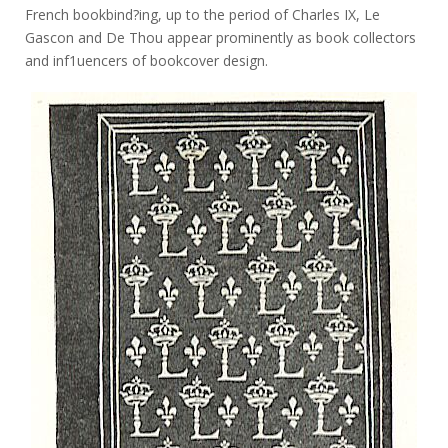
French bookbind?ing, up to the period of Charles IX, Le
Gascon and De Thou appear prominently as book collectors
and inf1uencers of bookcover design.