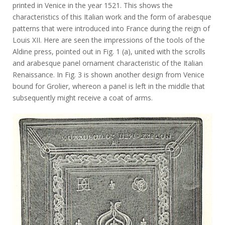
printed in Venice in the year 1521. This shows the
characteristics of this Italian work and the form of arabesque
patterns that were introduced into France during the reign of
Louis XII. Here are seen the impressions of the tools of the
Aldine press, pointed out in Fig. 1 (a), united with the scrolls
and arabesque panel ornament characteristic of the Italian
Renaissance. In Fig. 3 is shown another design from Venice
bound for Grolier, whereon a panel is left in the middle that
subsequently might receive a coat of arms.