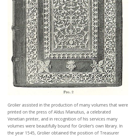
Grolier assisted in the production of many volumes that were
printed on the press of Aldus lVlanutius, a celebrated
Venetian printer, and in recognition of his services many
volumes were beautifully bound for Grolier’s own library. In
the year 1545, Grolier obtained the position of Treasurer