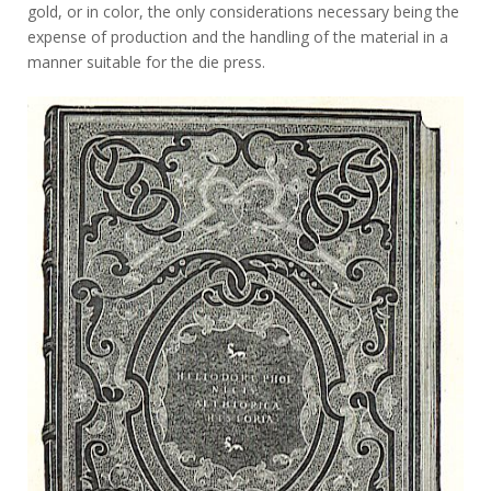
gold, or in color, the only considerations necessary being the
expense of production and the handling of the material in a
manner suitable for the die press.