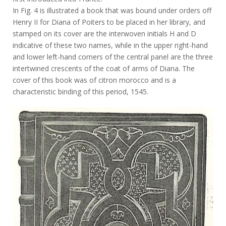
In Fig. 4 is illustrated a book that was bound under orders off
Henry II for Diana of Poiters to be placed in her library, and
stamped on its cover are the interwoven initials H and D
indicative of these two names, while in the upper right-hand
and lower left-hand corners of the central panel are the three
intertwined crescents of the coat of arms of Diana. The
cover of this book was of citron morocco and is a
characteristic binding of this period, 1545.