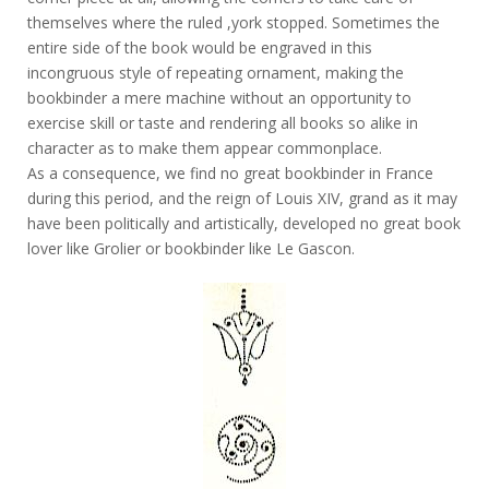
themselves where the ruled ,york stopped. Sometimes the
entire side of the book would be engraved in this
incongruous style of repeating ornament, making the
bookbinder a mere machine without an opportunity to
exercise skill or taste and rendering all books so alike in
character as to make them appear commonplace.
As a consequence, we find no great bookbinder in France
during this period, and the reign of Louis XIV, grand as it may
have been politically and artistically, developed no great book
lover like Grolier or bookbinder like Le Gascon.