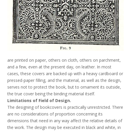
are printed on paper, others on cloth, others on parchment,
and a few, even at the present day, on leather. In most
cases, these covers are backed up with a heavy cardboard or
pressed-paper filling, and the material, as well as the design,
serves not to protect the book, but to ornament its outside,
the true cover being the binding material itself.
Limitations of Field of Design.
The designing of bookcovers is practically unrestricted. There
are no considerations of proportion concerning its
dimensions that need in any way affect the relative details of
the work. The design may be executed in black and white, in