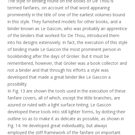
The style of binding found on the books of De Thou is
termed fanfares, on account of that word appearing
prominently in the title of one of the earliest volumes bound
in this style. They furnished models for other books, and a
binder known as Le Gascon, who was probably an apprentice
of the binders that worked for De Thou, introduced them
into his designs extensively. In fact, the execution of this style
of binding made Le Gascon the most prominent person in
bookbinding after the days of Grolier. But it must be
remembered, however, that Grolier was a book collector and
not a binder and that through his efforts a style was
developed that made a great binder like Le Gascon a
possibility.
In Fig. 13 are shown the tools used in the execution of these
fanfare covers, all of which, except the little branches, are
azured or ruled with a light surface tinting. Le Gascon
developed these tools into still lighter forms, by dotting their
outline so as to make it as delicate as possible, as shown in
Fig. 14. He developed great individuality, but always
employed the stiff framework of the fanfare on important