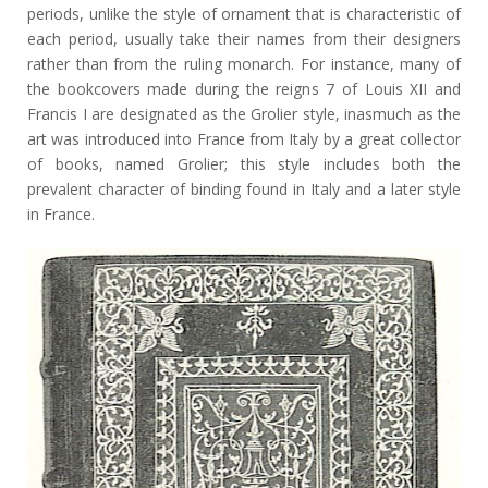
periods, unlike the style of ornament that is characteristic of
each period, usually take their names from their designers
rather than from the ruling monarch. For instance, many of
the bookcovers made during the reigns 7 of Louis XII and
Francis I are designated as the Grolier style, inasmuch as the
art was introduced into France from Italy by a great collector
of books, named Grolier; this style includes both the
prevalent character of binding found in Italy and a later style
in France.