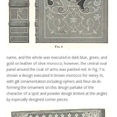
name, and the whole was executed in dark blue, green, and
gold on leather of olive morocco; however, the central oval
panel around the coat of arms was painted red. In Fig. 7 is
shown a design executed in brown morocco for Henry III,
with gilt ornamentation including ciphers and fleur-de-lis
forming the ornament on this design partake of the
character of a spot and powder design limited at the angles
by especially designed corner pieces.