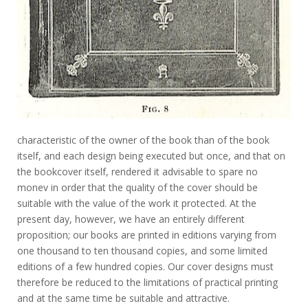
characteristic of the owner of the book than of the book
itself, and each design being executed but once, and that on
the bookcover itself, rendered it advisable to spare no
monev in order that the quality of the cover should be
suitable with the value of the work it protected. At the
present day, however, we have an entirely different
proposition; our books are printed in editions varying from
one thousand to ten thousand copies, and some limited
editions of a few hundred copies. Our cover designs must
therefore be reduced to the limitations of practical printing
and at the same time be suitable and attractive.