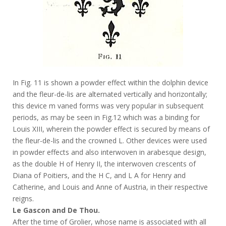
In Fig. 11 is shown a powder effect within the dolphin device
and the fleur-de-lis are alternated vertically and horizontally;
this device m vaned forms was very popular in subsequent
periods, as may be seen in Fig.12 which was a binding for
Louis XIII, wherein the powder effect is secured by means of
the fleur-de-lis and the crowned L. Other devices were used
in powder effects and also interwoven in arabesque design,
as the double H of Henry II, the interwoven crescents of
Diana of Poitiers, and the H C, and L A for Henry and
Catherine, and Louis and Anne of Austria, in their respective
reigns.
Le Gascon and De Thou.
After the time of Grolier, whose name is associated with all