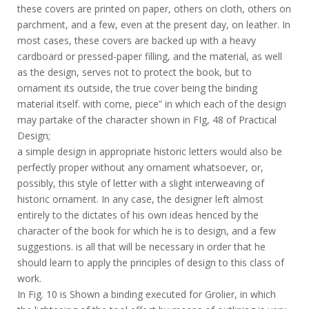
these covers are printed on paper, others on cloth, others on
parchment, and a few, even at the present day, on leather. In
most cases, these covers are backed up with a heavy
cardboard or pressed-paper filling, and the material, as well
as the design, serves not to protect the book, but to
ornament its outside, the true cover being the binding
material itself. with come, piece” in which each of the design
may partake of the character shown in FIg, 48 of Practical
Design;
a simple design in appropriate historic letters would also be
perfectly proper without any ornament whatsoever, or,
possibly, this style of letter with a slight interweaving of
historic ornament. In any case, the designer left almost
entirely to the dictates of his own ideas henced by the
character of the book for which he is to design, and a few
suggestions. is all that will be necessary in order that he
should learn to apply the principles of design to this class of
work.
In Fig. 10 is Shown a binding executed for Grolier, in which