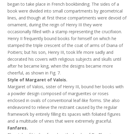
began to take place in French bookbinding. The sides of a
book were divided into small compartments by geometrical
lines, and though at first these compartments were devoid of
ornament, during the reign of Henry III they were
occasionally filled with a stamp representing the crucifixion.
Henry II frequently bound books for himself on which he
stamped the triple crescent of the coat of arms of Diana of
Poitiers; but his son, Henry III, took life more sadly and
decorated his covers with religious subjects and skulls until
after he became king, when the designs became more
cheerful, as shown in Fig. 7.
Style of Margaret of Valois.
Margaret of Valois, sister of Henry III, bound her books with
a powder design composed of marguerites or roses
enclosed in ovals of conventional leaf-like forms. She also
endeavored to relieve the restraint caused by the regular
framework by entirely filling its spaces with foliated figures
and a multitude of vines that were extremely graceful.
Fanfares.