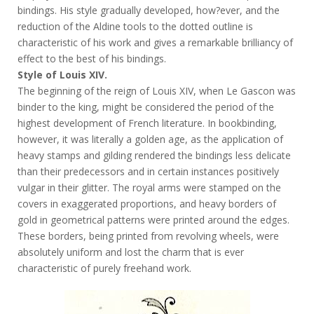
bindings. His style gradually developed, how?ever, and the
reduction of the Aldine tools to the dotted outline is
characteristic of his work and gives a remarkable brilliancy of
effect to the best of his bindings.
Style of Louis XIV.
The beginning of the reign of Louis XIV, when Le Gascon was
binder to the king, might be considered the period of the
highest development of French literature. In bookbinding,
however, it was literally a golden age, as the application of
heavy stamps and gilding rendered the bindings less delicate
than their predecessors and in certain instances positively
vulgar in their glitter. The royal arms were stamped on the
covers in exaggerated proportions, and heavy borders of
gold in geometrical patterns were printed around the edges.
These borders, being printed from revolving wheels, were
absolutely uniform and lost the charm that is ever
characteristic of purely freehand work.