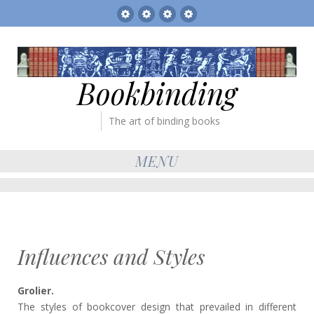
Sitemap
The
Bookbinder’s
Books
Gallery
Tickets
for
sale
Bookbinding
The art of binding books
MENU
Influences and Styles
Grolier.
The styles of bookcover design that prevailed in different