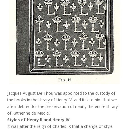
Jacques August De Thou was appointed to the custody of
the books in the library of Henry IV, and it is to him that we
are indebted for the preservation of nearly the entire library
of Katherine de Medici.
Styles of Henry II and Henry IV
It was after the reign of Charles IX that a change of style