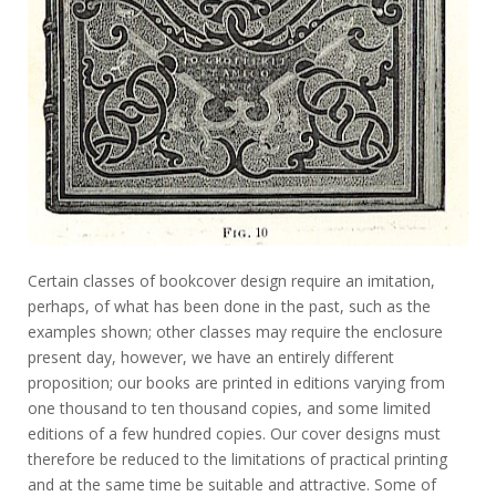
Certain classes of bookcover design require an imitation,
perhaps, of what has been done in the past, such as the
examples shown; other classes may require the enclosure
present day, however, we have an entirely different
proposition; our books are printed in editions varying from
one thousand to ten thousand copies, and some limited
editions of a few hundred copies. Our cover designs must
therefore be reduced to the limitations of practical printing
and at the same time be suitable and attractive. Some of