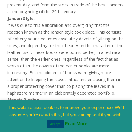
present day, and form the stock in trade of the best : binders
at the beginning of the 20th century.
Jansen Style.
It was due to this elaboration and overgilding that the
reaction known as the Jansen style took place. This consists
of soberly bound volumes absolutely devoid of gilding on the
sides, and depending for their beauty on the character of the
leather itself. These books were bound better, in a technical
sense, than the earlier ones, regardless of the fact that as
works of art the covers of the earlier books are more
interesting. But the binders of books were giving more
attention to keeping the leaves intact and enclosing them in
a proper protecting cover than to placing the leaves in a
haphazard manner in an elaborately decorated portfolio.
Mosaic Binding.
Some binders, however, were still interested enough to keep
This website uses cookies to improve your experience. We'll
up the traditions of Le Gascon, and shortly after the death of
assume you're ok with this, but you can opt-out if you wish.
Louis XIV a new style of leather binding sprang into existence
Read More
Accept
as the work of Padloup; this is the mosaic binding and is