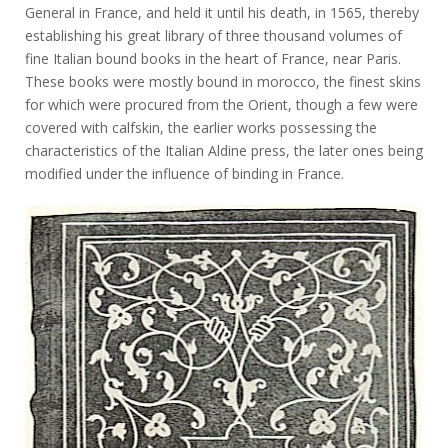
General in France, and held it until his death, in 1565, thereby
establishing his great library of three thousand volumes of
fine Italian bound books in the heart of France, near Paris.
These books were mostly bound in morocco, the finest skins
for which were procured from the Orient, though a few were
covered with calfskin, the earlier works possessing the
characteristics of the Italian Aldine press, the later ones being
modified under the influence of binding in France.