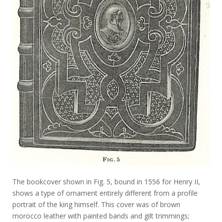
The bookcover shown in Fig. 5, bound in 1556 for Henry II,
shows a type of ornament entirely different from a profile
portrait of the king himself. This cover was of brown
morocco leather with painted bands and gilt trimmings;