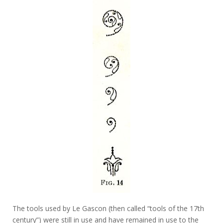
The tools used by Le Gascon (then called “tools of the 17th
century”) were still in use and have remained in use to the