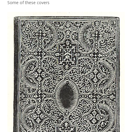
Some of these covers