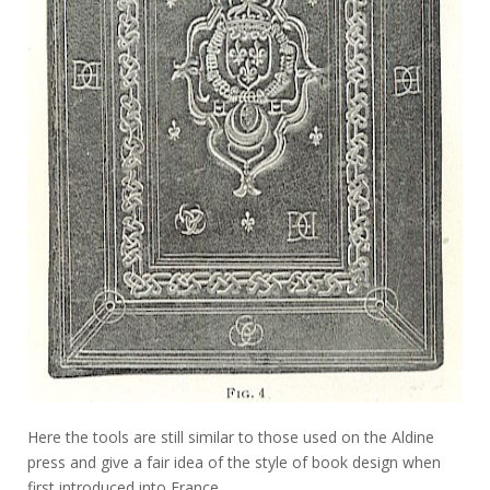
Here the tools are still similar to those used on the Aldine
press and give a fair idea of the style of book design when
first introduced into France.