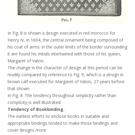
In Fig. 8 is shown a design executed in red morocco for
Henry IV, in 1604, the central ornament being composed of
his coat of arms: in the outer limits of the border surrounding
it are found his initials intertwined with those of his queen,
Margaret of Valois.
The change in the character of design at this period can be
readily compared by reference to Fig. 9, which is a design in
brown calf executed for Margaret of Valois, 27 years before
that shown
In Fig. 8. The tendency throughout simplicity rather than
complicity-is well illustrated.
Tendency of Bookbinding.
The earliest efforts to enclose books in suitable and
appropriate bindings tended to make those bindings and
cover designs more