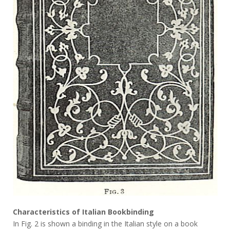
Characteristics of Italian Bookbinding
In Fig. 2 is shown a binding in the Italian style on a book