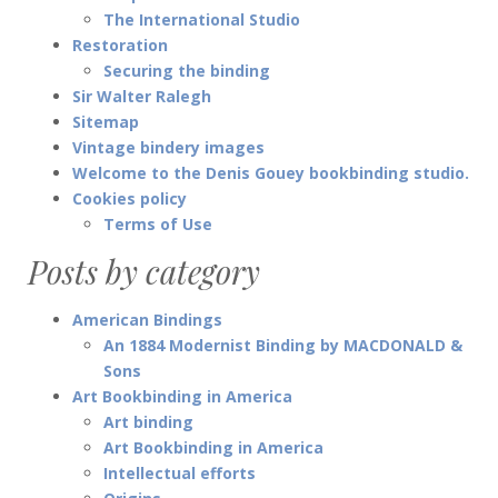
The International Studio
Restoration
Securing the binding
Sir Walter Ralegh
Sitemap
Vintage bindery images
Welcome to the Denis Gouey bookbinding studio.
Cookies policy
Terms of Use
Posts by category
American Bindings
An 1884 Modernist Binding by MACDONALD &
Sons
Art Bookbinding in America
Art binding
Art Bookbinding in America
Intellectual efforts