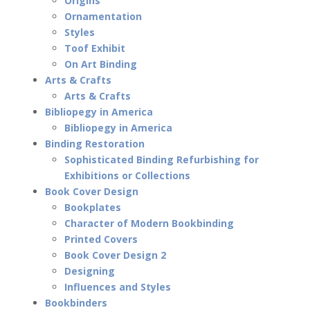
Origins
Ornamentation
Styles
Toof Exhibit
On Art Binding
Arts & Crafts
Arts & Crafts
Bibliopegy in America
Bibliopegy in America
Binding Restoration
Sophisticated Binding Refurbishing for
Exhibitions or Collections
Book Cover Design
Bookplates
Character of Modern Bookbinding
Printed Covers
Book Cover Design 2
Designing
Influences and Styles
Bookbinders