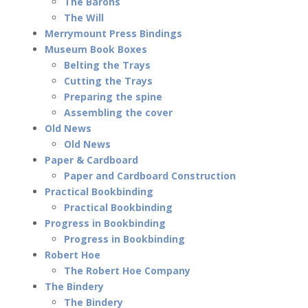
The Barons
The Will
Merrymount Press Bindings
Museum Book Boxes
Belting the Trays
Cutting the Trays
Preparing the spine
Assembling the cover
Old News
Old News
Paper & Cardboard
Paper and Cardboard Construction
Practical Bookbinding
Practical Bookbinding
Progress in Bookbinding
Progress in Bookbinding
Robert Hoe
The Robert Hoe Company
The Bindery
The Bindery