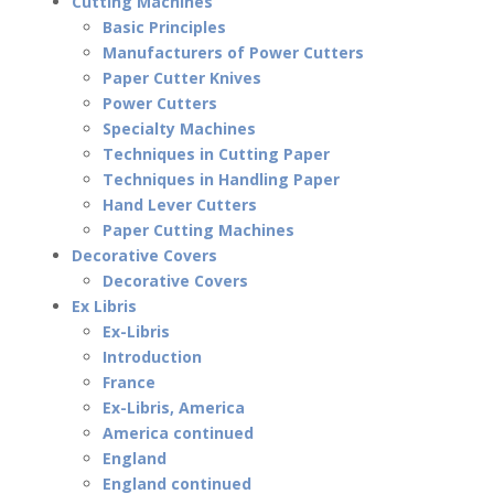
Cutting Machines
Basic Principles
Manufacturers of Power Cutters
Paper Cutter Knives
Power Cutters
Specialty Machines
Techniques in Cutting Paper
Techniques in Handling Paper
Hand Lever Cutters
Paper Cutting Machines
Decorative Covers
Decorative Covers
Ex Libris
Ex-Libris
Introduction
France
Ex-Libris, America
America continued
England
England continued