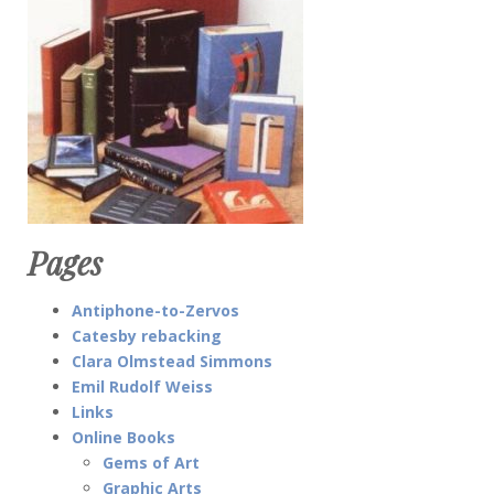
Pages
Antiphone-to-Zervos
Catesby rebacking
Clara Olmstead Simmons
Emil Rudolf Weiss
Links
Online Books
Gems of Art
Graphic Arts