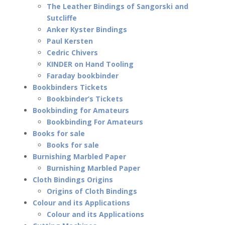
The Leather Bindings of Sangorski and
Sutcliffe
Anker Kyster Bindings
Paul Kersten
Cedric Chivers
KINDER on Hand Tooling
Faraday bookbinder
Bookbinders Tickets
Bookbinder’s Tickets
Bookbinding for Amateurs
Bookbinding For Amateurs
Books for sale
Books for sale
Burnishing Marbled Paper
Burnishing Marbled Paper
Cloth Bindings Origins
Origins of Cloth Bindings
Colour and its Applications
Colour and its Applications