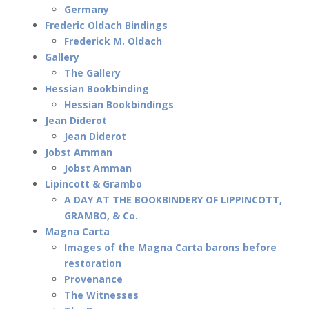
Germany
Frederic Oldach Bindings
Frederick M. Oldach
Gallery
The Gallery
Hessian Bookbinding
Hessian Bookbindings
Jean Diderot
Jean Diderot
Jobst Amman
Jobst Amman
Lipincott & Grambo
A DAY AT THE BOOKBINDERY OF LIPPINCOTT,
GRAMBO, & Co.
Magna Carta
Images of the Magna Carta barons before
restoration
Provenance
The Witnesses