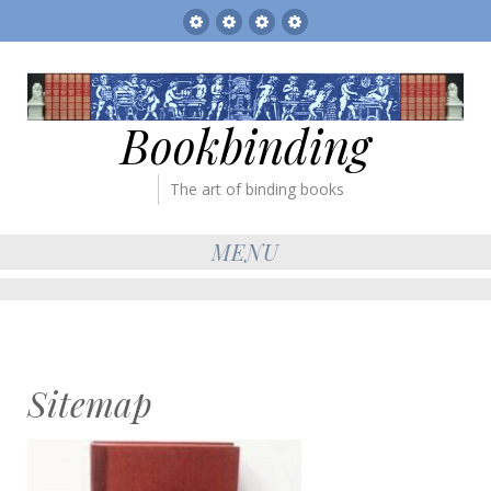
Sitemap
The
Bookbinder’s
Books
Gallery
Tickets
for
sale
Bookbinding
The art of binding books
MENU
Sitemap