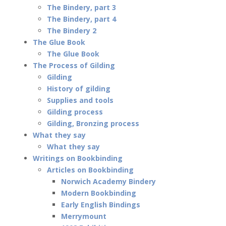
The Bindery, part 3
The Bindery, part 4
The Bindery 2
The Glue Book
The Glue Book
The Process of Gilding
Gilding
History of gilding
Supplies and tools
Gilding process
Gilding, Bronzing process
What they say
What they say
Writings on Bookbinding
Articles on Bookbinding
Norwich Academy Bindery
Modern Bookbinding
Early English Bindings
Merrymount