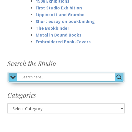
1908 Exhibitions
First Studio Exhibition
Lippincott and Grambo
Short essay on bookbinding
The Bookbinder
Metal in Bound Books
Embroidered Book-Covers
Search the Studio
Categories
Categories