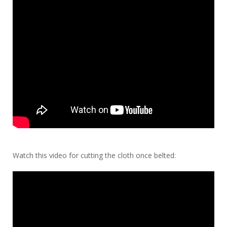
Watch this video for cutting the cloth once belted: