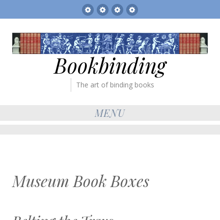
Sitemap
The
Bookbinder’s
Books
Gallery
Tickets
for
sale
Bookbinding
The art of binding books
MENU
Museum Book Boxes