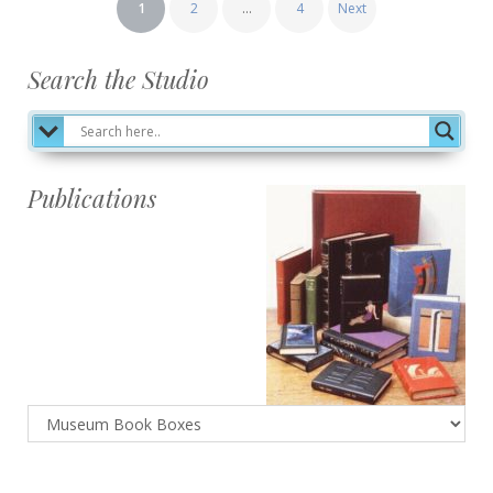
Posts
1
2
…
4
Next
pagination
Search the Studio
Publications
Publications