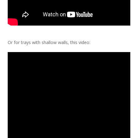
Or for trays with shallow walls, this video: