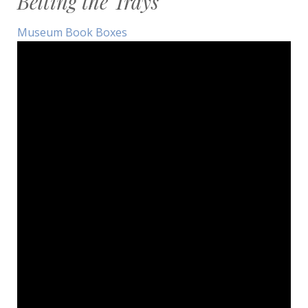
Belting the Trays
Museum Book Boxes