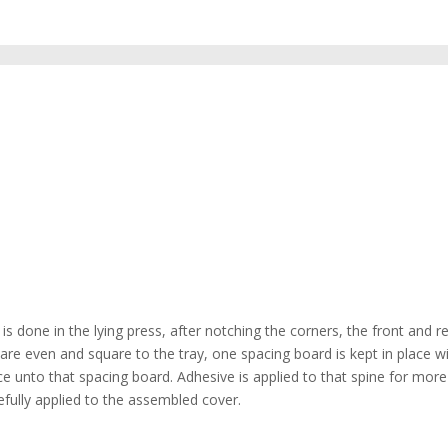
is done in the lying press, after notching the corners, the front and r
 are even and square to the tray, one spacing board is kept in place w
ce unto that spacing board. Adhesive is applied to that spine for more
efully applied to the assembled cover.