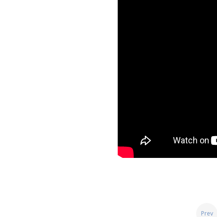
Posts
Prev