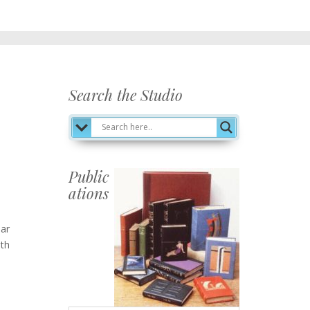
Search the Studio
Public
ations
Publications
ear
ith