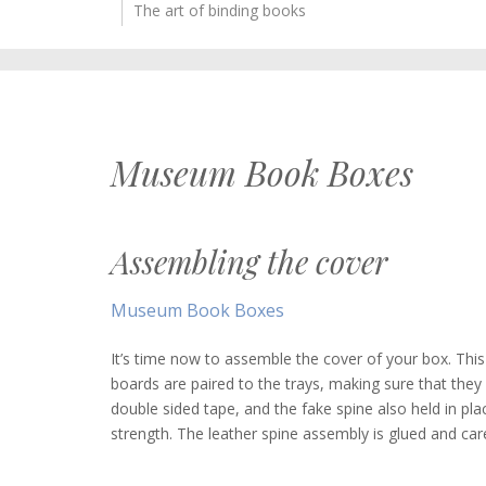
The art of binding books
Museum Book Boxes
Assembling the cover
Museum Book Boxes
It’s time now to assemble the cover of your box. This 
boards are paired to the trays, making sure that they
double sided tape, and the fake spine also held in pla
strength. The leather spine assembly is glued and car