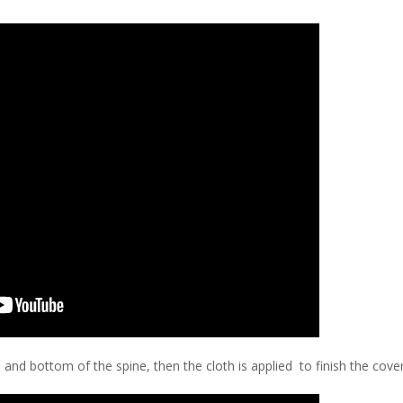
p and bottom of the spine, then the cloth is applied to finish the cover