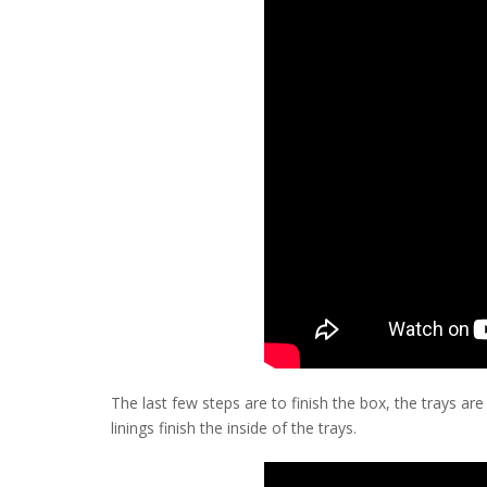
The last few steps are to finish the box, the trays are
linings finish the inside of the trays.