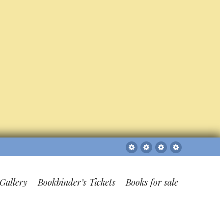
Sitemap
The
Bookbinder’s
Books
Gallery
Tickets
for
sale
Gallery
Bookbinder’s Tickets
Books for sale