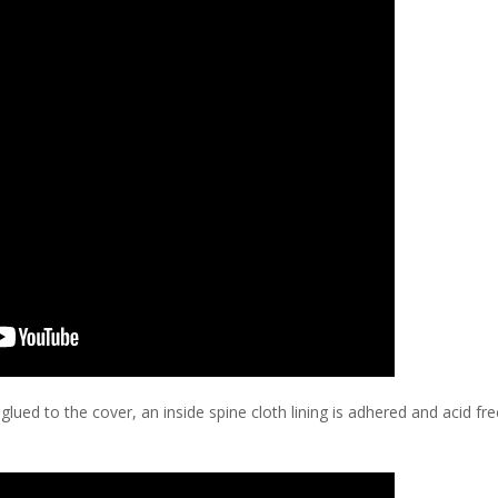
 glued to the cover, an inside spine cloth lining is adhered and acid fr