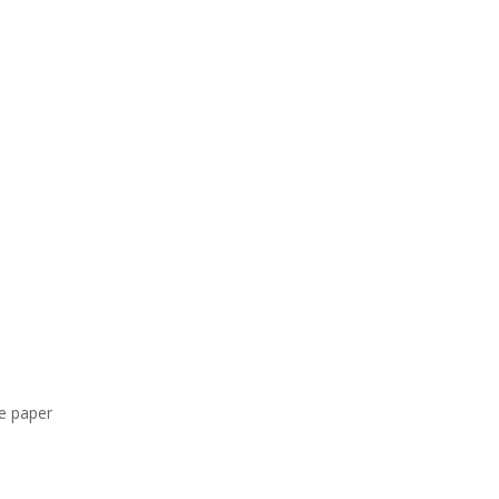
ee paper