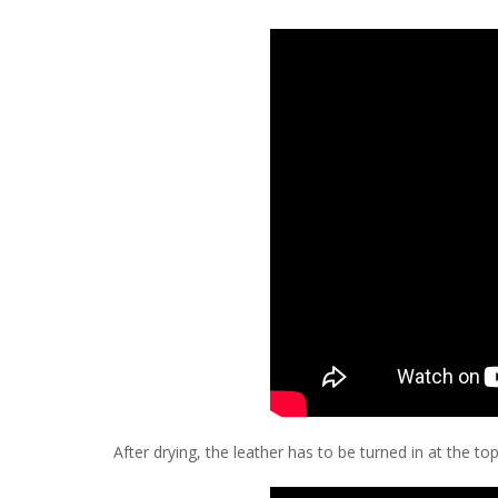
After drying, the leather has to be turned in at the to