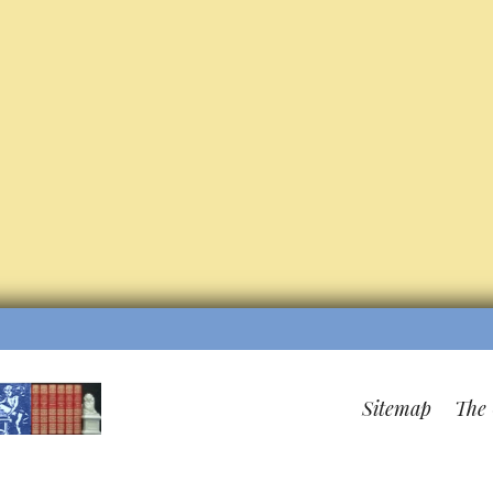
Sitemap
The 