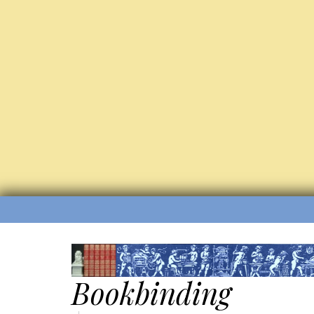
Bookbinding