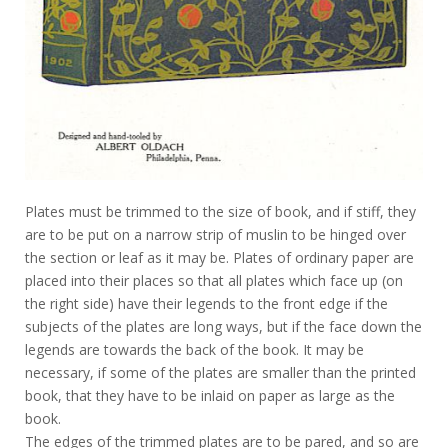
Plates must be trimmed to the size of book, and if stiff, they
are to be put on a narrow strip of muslin to be hinged over
the section or leaf as it may be. Plates of ordinary paper are
placed into their places so that all plates which face up (on
the right side) have their legends to the front edge if the
subjects of the plates are long ways, but if the face down the
legends are towards the back of the book. It may be
necessary, if some of the plates are smaller than the printed
book, that they have to be inlaid on paper as large as the
book.
The edges of the trimmed plates are to be pared, and so are