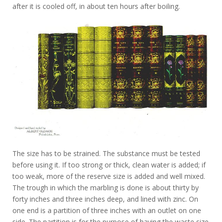
after it is cooled off, in about ten hours after boiling.
The size has to be strained. The substance must be tested
before using it. If too strong or thick, clean water is added; if
too weak, more of the reserve size is added and well mixed.
The trough in which the marbling is done is about thirty by
forty inches and three inches deep, and lined with zinc. On
one end is a partition of three inches with an outlet on one
side. The partition is for the purpose of having the waste size