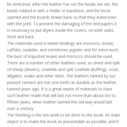
be stretched. After the leather has set the heads are set, the
bands rubbed in with a folder or bandstick, and the book
opened and the boards drawn back so that they stand even
with the joint. To prevent the damaging of the end papers it
is necessary to put dryers inside the covers, on both sides,
front and back.
The materials used in better bindings are morocco, levant,
calfskin, sealskin, and sometimes pigskin; and for extra work,
the best of imported levant and morocco should be used.
There are a number of other leathers used, as sheet and split
of sheep (skivers), cowhide and split cowhide (buffing), ooze,
alligator, snake and other skins. The leathers tanned by our
present tanners are not one-tenth as durable as the leather
tanned years ago. It is a great waste of materials to have
such leather made that will last not more than about ten to
fifteen years, when leather tanned the old way would last
over a century.
The finishing is the last work to be done to the book. Its main
object is to make the book as presentable as possible, and it