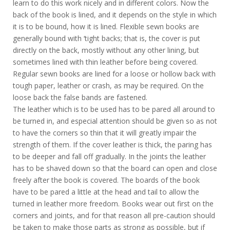
learn to do this work nicely and in different colors. Now the
back of the book is lined, and it depends on the style in which
it is to be bound, how it is lined. Flexible sewn books are
generally bound with ‘tight backs; that is, the cover is put
directly on the back, mostly without any other lining, but
sometimes lined with thin leather before being covered.
Regular sewn books are lined for a loose or hollow back with
tough paper, leather or crash, as may be required. On the
loose back the false bands are fastened.
The leather which is to be used has to be pared all around to
be turned in, and especial attention should be given so as not
to have the corners so thin that it will greatly impair the
strength of them. If the cover leather is thick, the paring has
to be deeper and fall off gradually. In the joints the leather
has to be shaved down so that the board can open and close
freely after the book is covered. The boards of the book
have to be pared a little at the head and tail to allow the
turned in leather more freedom. Books wear out first on the
corners and joints, and for that reason all pre-caution should
be taken to make those parts as strong as possible, but if