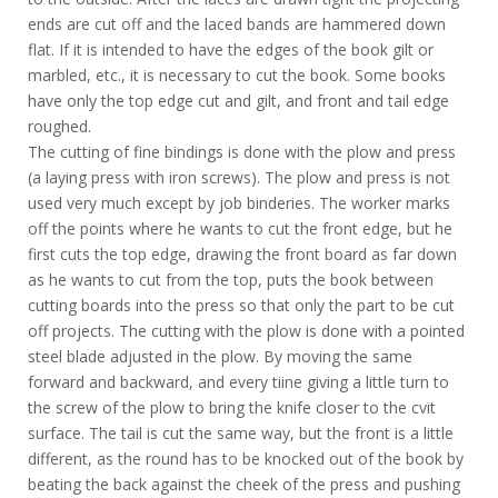
ends are cut off and the laced bands are hammered down
flat. If it is intended to have the edges of the book gilt or
marbled, etc., it is necessary to cut the book. Some books
have only the top edge cut and gilt, and front and tail edge
roughed.
The cutting of fine bindings is done with the plow and press
(a laying press with iron screws). The plow and press is not
used very much except by job binderies. The worker marks
off the points where he wants to cut the front edge, but he
first cuts the top edge, drawing the front board as far down
as he wants to cut from the top, puts the book between
cutting boards into the press so that only the part to be cut
off projects. The cutting with the plow is done with a pointed
steel blade adjusted in the plow. By moving the same
forward and backward, and every tiine giving a little turn to
the screw of the plow to bring the knife closer to the cvit
surface. The tail is cut the same way, but the front is a little
different, as the round has to be knocked out of the book by
beating the back against the cheek of the press and pushing