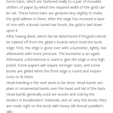
horse hairs, which are fastened really to a pair of movable
shifters of paper by which the required width of the gold can
be set. These horse hairs are greased very slightly to make
the gold adhere to them. After the edge has received a layer
of size with a broad camel-hair brush, the gold is laid down
upon it.
After having dried, which fan be determined if thegold cannot
be rubbed off from the gilder’s boards which hold the book
edge. First, the edge is gone over with a burnisher, lightly, but
afterwards with more pressure. The burnisher is an agate.
Afterward, a bloodstone is used to give the edge a very high
polish. Some papers will require stronger sizes, and some
books are gilded when the front edge is round and require
tools to fit them.
Head-banding is the next work to be done. Head-bands are
plain or ornamental bands over the head and tail of the back.
Head-bands generally used are woven and sold by the
dealers in bookbinders’ materials, but on very fine books they
are made right on the book with heavy silk thread (saddler’s
silk).