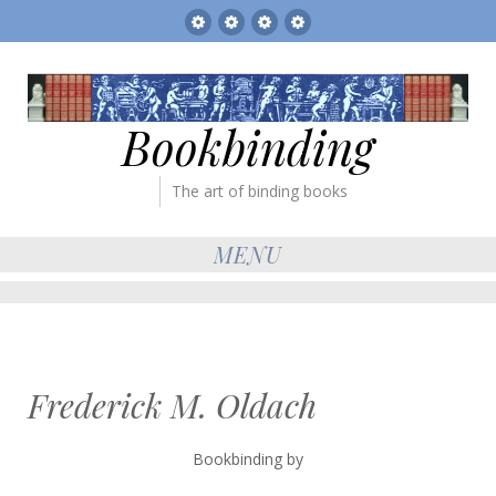
Sitemap
The
Bookbinder’s
Books
Gallery
Tickets
for
sale
Bookbinding
The art of binding books
MENU
Frederick M. Oldach
Bookbinding by