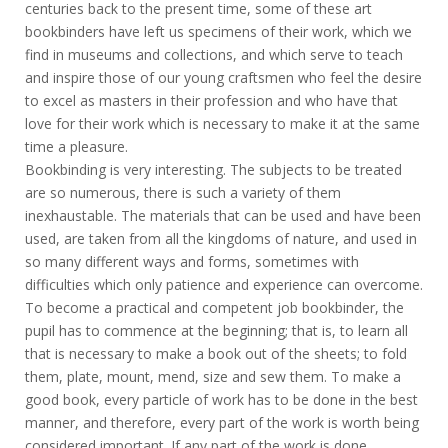
centuries back to the present time, some of these art
bookbinders have left us specimens of their work, which we
find in museums and collections, and which serve to teach
and inspire those of our young craftsmen who feel the desire
to excel as masters in their profession and who have that
love for their work which is necessary to make it at the same
time a pleasure.
Bookbinding is very interesting. The subjects to be treated
are so numerous, there is such a variety of them
inexhaustable. The materials that can be used and have been
used, are taken from all the kingdoms of nature, and used in
so many different ways and forms, sometimes with
difficulties which only patience and experience can overcome.
To become a practical and competent job bookbinder, the
pupil has to commence at the beginning; that is, to learn all
that is necessary to make a book out of the sheets; to fold
them, plate, mount, mend, size and sew them. To make a
good book, every particle of work has to be done in the best
manner, and therefore, every part of the work is worth being
considered important. If any part of the work is done