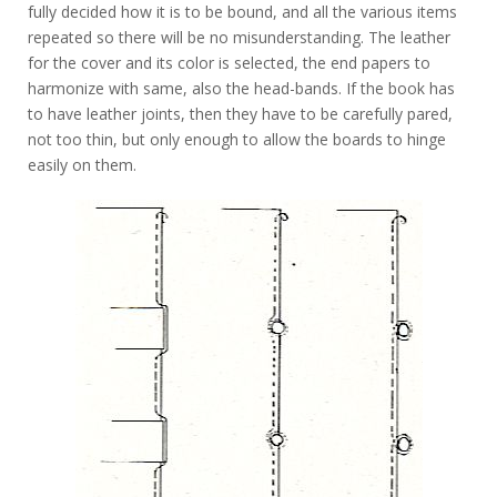
fully decided how it is to be bound, and all the various items
repeated so there will be no misunderstanding. The leather
for the cover and its color is selected, the end papers to
harmonize with same, also the head-bands. If the book has
to have leather joints, then they have to be carefully pared,
not too thin, but only enough to allow the boards to hinge
easily on them.