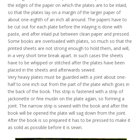
the edges of the paper on which the plates are to be inlaid,
so that the plates lay on a margin of the larger paper of
about one-eighth of an inch all around. The papers have to
be cut out for each plate before the inlaying is done with
paste, and after inlaid put between clean paper and pressed.
Some books are overloaded with plates, so much so that the
printed sheets are not strong enough to hold them, and will,
in a very short time break apart. In such cases the sheets
have to be whipped or stitched after the plates have been
placed in the sheets and afterwards sewed.
Very heavy plates must be guarded with a joint about one-
half to one inch out from the part of the plate which goes in
the back of the book. This strip is fastened with a strip of
jackonette or fine muslin on the plate again, so forming a
joint. The narrow strip is sewed with the book and after the
book will be opened the plate will sag down from the joint.
After the book is so prepared it has to be pressed to make it
as solid as possible before it is sewn.