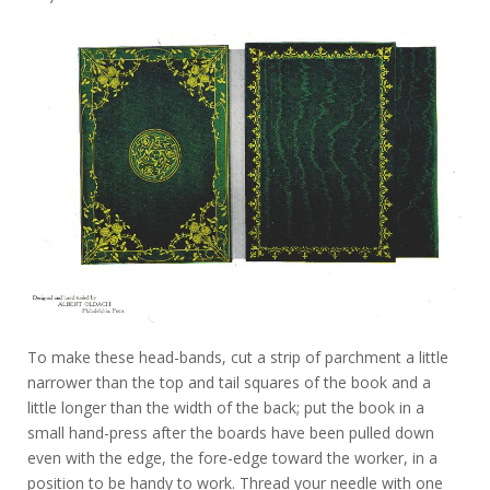
To make these head-bands, cut a strip of parchment a little
narrower than the top and tail squares of the book and a
little longer than the width of the back; put the book in a
small hand-press after the boards have been pulled down
even with the edge, the fore-edge toward the worker, in a
position to be handy to work. Thread your needle with one