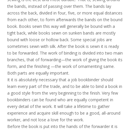
the bands, instead of passing over them. The bands lay
across the back, divided in four, five, or more equal distances
from each other, to form afterwards the bands on the bound
book. Books sewn this way will generally be bound with a
tight back, while books sewn on sunken bands are mostly
bound with loose or hollow back. Some special jobs are
sometimes sewn with silk. After the book is sewn it is ready
to be forwarded. The work of binding is divided into two main
branches, that of forwarding—the work of giving the book its
form, and the finishing —the work of ornamenting same.
Both parts are equally important.
It it is absolutely necessary that a job bookbinder should
learn every part of the trade, and to be able to bind a book in
a good style from the very beginning to the finish. Very few
bookbinders can be found who are equally competent in
every detail of the work. It will take a lifetime to gather
experience and acquire skill enough to be a good, all-around
worker, and not lose a love for the work.
Before the book is put into the hands of the forwarder it is