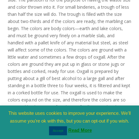
and color thrown into it. For small binderies, a trough of less
than half the size will do. The trough is filled with the size
about two-thirds and if the colors are ready, the marbling can
begin. The colors are body colors—earth and lake colors,
and must be ground very finely on a marble slab, and
handled with a pallet knife of any material but steel, as steel
will affect some of the colors. The colors are ground with a
little water and sometimes a few drops of oxgall. After the
colors are ground they are put up in glass or stone jugs or
bottles and corked, ready for use. Oxgall is prepared by
putting about a gill of best alcohol to a large gall and after
standing in a bottle three to four weeks, it is filtered and kept
in a corked bottle for use. The oxgall is used to make the
colors expa.nd on the size, and therefore the colors are so
prepared by dropping a few drops of gall into each color,
This website uses cookies to improve your experience. We'll
always a few more drops into those colors which follow the
preceding. The first color shown on the size must expand
assume you're ok with this, but you can opt-out if you wish.
two to three inches in diameter, and the following colors will
Read More
Accept
by their expansion press the first colors together, and so