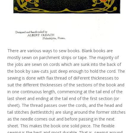
There are various ways to sew books. Blank books are
mostly sewn on parchment strips or tape. The majority of
the jobs are sewn on cords which are sunk into the back of
the book by saw-cuts just deep enough to hold the cord. The
sewing is done with flax thread of diiFerent thicknesses to
suit the different thicknesses of the sections of the book and
in one continuous length, commencing at the tail end of the
last sheet and ending at the tail end of the first section (or
sheet). The thread passes over the cords, and the head and
tail stitches (kettlestitch) are slung around the former stitches
as the needle comes out and before passing in the next
sheet. This makes the book one solid piece. The flexible
sewing is the best and most durable. That is, sewing around