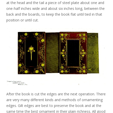
at the head and the tail a piece of steel plate about one and
one-half inches wide and about six inches long, between the
back and the boards, to keep the book flat until tied in that
position or until cut.
After the book is cut the edges are the next operation. There
are very many different kinds and methods of ornamenting
edges. Gilt edges are best to preserve the book and at the
same time the best ornament in their plain richness. All good