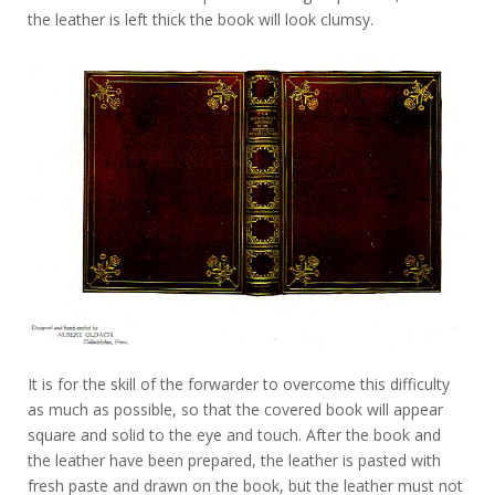
the leather is left thick the book will look clumsy.
It is for the skill of the forwarder to overcome this difficulty
as much as possible, so that the covered book will appear
square and solid to the eye and touch. After the book and
the leather have been prepared, the leather is pasted with
fresh paste and drawn on the book, but the leather must not