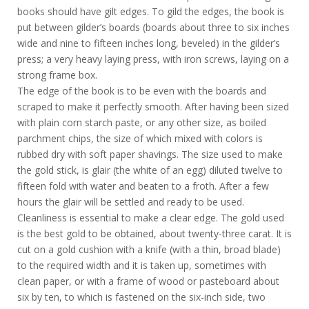
books should have gilt edges. To gild the edges, the book is
put between gilder’s boards (boards about three to six inches
wide and nine to fifteen inches long, beveled) in the gilder’s
press; a very heavy laying press, with iron screws, laying on a
strong frame box.
The edge of the book is to be even with the boards and
scraped to make it perfectly smooth. After having been sized
with plain corn starch paste, or any other size, as boiled
parchment chips, the size of which mixed with colors is
rubbed dry with soft paper shavings. The size used to make
the gold stick, is glair (the white of an egg) diluted twelve to
fifteen fold with water and beaten to a froth. After a few
hours the glair will be settled and ready to be used.
Cleanliness is essential to make a clear edge. The gold used
is the best gold to be obtained, about twenty-three carat. It is
cut on a gold cushion with a knife (with a thin, broad blade)
to the required width and it is taken up, sometimes with
clean paper, or with a frame of wood or pasteboard about
six by ten, to which is fastened on the six-inch side, two