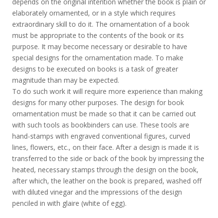
depends on the original intention whether the book is plain or
elaborately ornamented, or in a style which requires
extraordinary skill to do it. The ornamentation of a book
must be appropriate to the contents of the book or its
purpose. It may become necessary or desirable to have
special designs for the ornamentation made. To make
designs to be executed on books is a task of greater
magnitude than may be expected.
To do such work it will require more experience than making
designs for many other purposes. The design for book
ornamentation must be made so that it can be carried out
with such tools as bookbinders can use. These tools are
hand-stamps with engraved conventional figures, curved
lines, flowers, etc., on their face. After a design is made it is
transferred to the side or back of the book by impressing the
heated, necessary stamps through the design on the book,
after which, the leather on the book is prepared, washed off
with diluted vinegar and the impressions of the design
penciled in with glaire (white of egg).