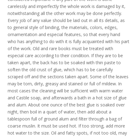
carelessly and imperfectly the whole work is damaged by it,
notwithstanding all the other work may be done perfectly.
Every job of any value should be laid out in all its details, as
to general style of binding, the materials, colors, edges,
ornamentation and especial features, so that every hand
who has anything to do with it is fully acquainted with his part
of the work. Old and rare books must be treated with
especial care according to their condition. If they are to be
taken apart, the back has to be soaked with thin paste to
soften the old crust of glue, which has to be carefully
scraped off and the sections taken apart. Some of the leaves
may be torn, dirty, greasy and stained or full of mildew. In
most cases the cleaning will be sufficient with warm water
and Castile soap, and afterwards a bath in a hot size of glue
and alum. About one ounce of the best glue is soaked over
night, then boil in a quart of water, then add about a
tablespoon full of ground alum and filter through a bag of
coarse muslin. It must be used hot. If too strong, add more
hot water to the size. Oil and fatty spots, if not too old, may