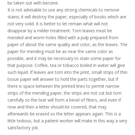
be taken out with benzine.
It is not advisable to use any strong chemicals to remove
stains; it will destroy the paper, especially of books which are
not very solid. It is better to let remain what will not
disappear by a milder treatment. Torn leaves must be
mended and worm holes filled with a pulp prepared from
paper of about the same quality and color, as the leaves. The
paper for mending must be as near the same color as
possible, and it may be necessary to stain some paper for
that purpose. Coffee, tea or tobacco boiled in water will give
such liquid. If leaves are torn into the print, small strips of thin
tissue paper will answer to hold the parts together, but if
there is space between the printed lines to permit narrow
strips of the mending paper, the strips are not cut but torn
carefully so the tear will form a bevel of fibers, and even if
now and then a letter should be covered, that may
afterwards be erased so the letter appears again. This is a
little tedious, but a patient worker will make in this way a very
satisfactory job.