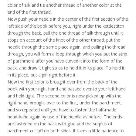
color of silk and tie another thread of another color at the
end of the first thread.
Now push your needle in the center of the first section of the
left side of the book before you, right under the kettlestitch
through the back, pull the one thread of silk through until it
stops on account of the knot of the other thread, put the
needle through the same place again, and pulling the thread
through, you will form a loop through which you put the strip
of parchment after you have curved it into the form of the
back, and draw it tight so as to hold it in its place. To hold it
in its place, put a pin right before it.
Now the first color is brought over from the back of the
book with your right hand and passed over to your left hand
and held tight. The second color is now picked up with the
right hand, brought over to the first, under the parchment,
and so repeated until you have to fasten the half-made
head-band again by use of the needle as before. The ends
are fastened on the back with glue and the surplus of
parchment cut off on both sides. It takes a little patience to