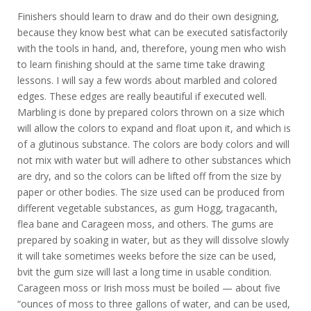
Finishers should learn to draw and do their own designing,
because they know best what can be executed satisfactorily
with the tools in hand, and, therefore, young men who wish
to learn finishing should at the same time take drawing
lessons. I will say a few words about marbled and colored
edges. These edges are really beautiful if executed well.
Marbling is done by prepared colors thrown on a size which
will allow the colors to expand and float upon it, and which is
of a glutinous substance. The colors are body colors and will
not mix with water but will adhere to other substances which
are dry, and so the colors can be lifted off from the size by
paper or other bodies. The size used can be produced from
different vegetable substances, as gum Hogg, tragacanth,
flea bane and Carageen moss, and others. The gums are
prepared by soaking in water, but as they will dissolve slowly
it will take sometimes weeks before the size can be used,
bvit the gum size will last a long time in usable condition.
Carageen moss or Irish moss must be boiled — about five
“ounces of moss to three gallons of water, and can be used,