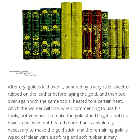
After dry, gold is laid over it, adhered by a very little sweet oil
rubbed on the leather before laying the gold, and then tool
over again with the same tools, heated to a certain heat,
which the worker will find, when commencing to use his
tools, not very hot. To make the gold stand bright, cool tools
have to be used, not heated more than is absolutely
necessary to make the gold stick, and the remaining gold is
wiped off clean with a soft rag and soft rubber. It may