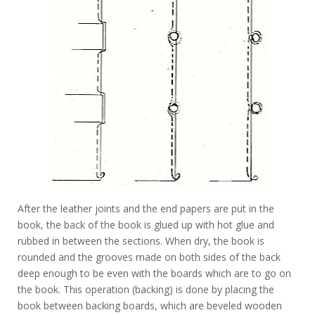
After the leather joints and the end papers are put in the
book, the back of the book is glued up with hot glue and
rubbed in between the sections. When dry, the book is
rounded and the grooves made on both sides of the back
deep enough to be even with the boards which are to go on
the book. This operation (backing) is done by placing the
book between backing boards, which are beveled wooden