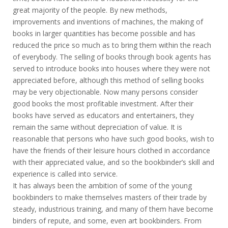
great majority of the people. By new methods,
improvements and inventions of machines, the making of
books in larger quantities has become possible and has
reduced the price so much as to bring them within the reach
of everybody. The selling of books through book agents has
served to introduce books into houses where they were not
appreciated before, although this method of selling books
may be very objectionable. Now many persons consider
good books the most profitable investment. After their
books have served as educators and entertainers, they
remain the same without depreciation of value. It is
reasonable that persons who have such good books, wish to
have the friends of their leisure hours clothed in accordance
with their appreciated value, and so the bookbinder’s skill and
experience is called into service.
It has always been the ambition of some of the young
bookbinders to make themselves masters of their trade by
steady, industrious training, and many of them have become
binders of repute, and some, even art bookbinders. From