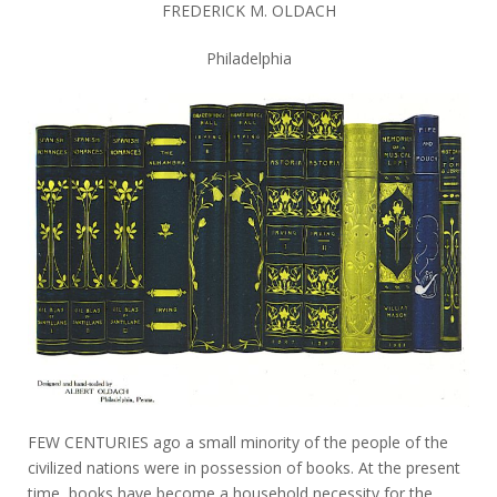
FREDERICK M. OLDACH
Philadelphia
FEW CENTURIES ago a small minority of the people of the
civilized nations were in possession of books. At the present
time, books have become a household necessity for the