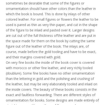
sometimes be desirable that some of the figures or
ornamentation should have other colors than the leather in
which the book is bound. This is done by inlays of other
colored leather. For small figures or flowers the leather to be
used is pared as thin as very thin paper, and cut in the shape
of the figure to be inlaid and pasted over it. Larger designs
are cut out of the full thickness of’the leather and are put in
the space made for them on the book by cutting the same
figure out of the leather of the book. The inlays are, of
course, made before the gold tooling and have to be exact,
and their margins covered with gold.
On very fine books the inside of the book cover is covered
with morocco or other fine leather, and very richly tooled
(doublure). Some fine books have no other ornamentation
than the lettering in gold and the polishing and crushing of
the leather, but may be very elaborately tooled and inlaid on
the inside covers. The beauty of these books consists in the
exact and faultless forwarding. There are different styles of
ornamentation for books. Some designs are made entirely of