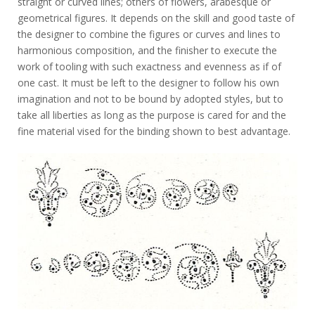
straight or curved lines; others of flowers, arabesque or
geometrical figures. It depends on the skill and good taste of
the designer to combine the figures or curves and lines to
harmonious composition, and the finisher to execute the
work of tooling with such exactness and evenness as if of
one cast. It must be left to the designer to follow his own
imagination and not to be bound by adopted styles, but to
take all liberties as long as the purpose is cared for and the
fine material vised for the binding shown to best advantage.