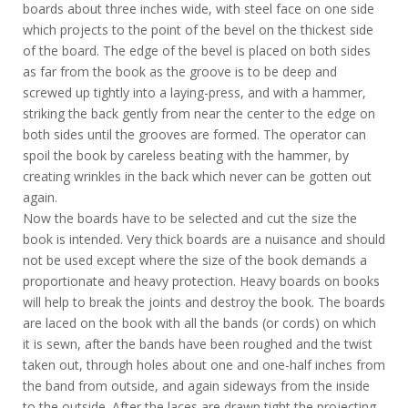
boards about three inches wide, with steel face on one side
which projects to the point of the bevel on the thickest side
of the board. The edge of the bevel is placed on both sides
as far from the book as the groove is to be deep and
screwed up tightly into a laying-press, and with a hammer,
striking the back gently from near the center to the edge on
both sides until the grooves are formed. The operator can
spoil the book by careless beating with the hammer, by
creating wrinkles in the back which never can be gotten out
again.
Now the boards have to be selected and cut the size the
book is intended. Very thick boards are a nuisance and should
not be used except where the size of the book demands a
proportionate and heavy protection. Heavy boards on books
will help to break the joints and destroy the book. The boards
are laced on the book with all the bands (or cords) on which
it is sewn, after the bands have been roughed and the twist
taken out, through holes about one and one-half inches from
the band from outside, and again sideways from the inside
to the outside. After the laces are drawn tight the projecting