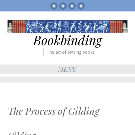
Sitemap
The
Bookbinder’s
Books
Gallery
Tickets
for
sale
Bookbinding
The art of binding books
MENU
The Process of Gilding