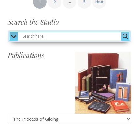
1
2
…
5
Next
pagination
Search the Studio
Publications
Publications