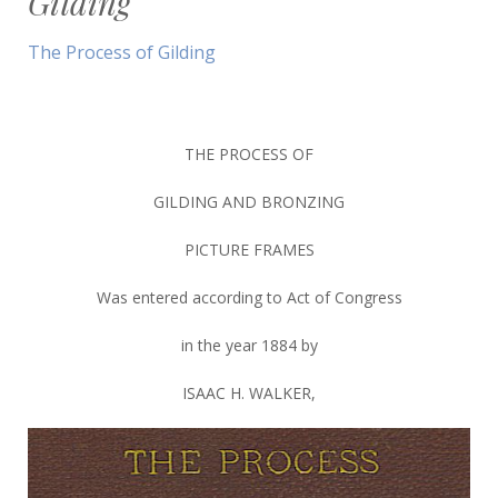
Gilding
The Process of Gilding
THE PROCESS OF
GILDING AND BRONZING
PICTURE FRAMES
Was entered according to Act of Congress
in the year 1884 by
ISAAC H. WALKER,