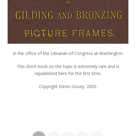
In the office of the Librarian of Congress at Washington.
This short book on the topic is extremely rare and is
republished here for the first time.
Copyright Denis Gouey, 2005.
Posts