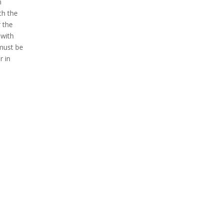
n
th the
r the
 with
 must be
r in