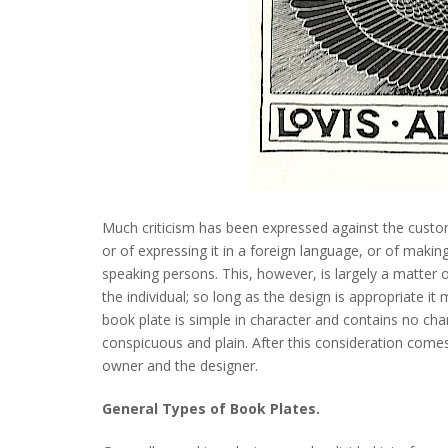
Much criticism has been expressed against the custom 
or of expressing it in a foreign language, or of making 
speaking persons. This, however, is largely a matter 
the individual; so long as the design is appropriate i
book plate is simple in character and contains no char
conspicuous and plain. After this consideration comes
owner and the designer.
General Types of Book Plates.