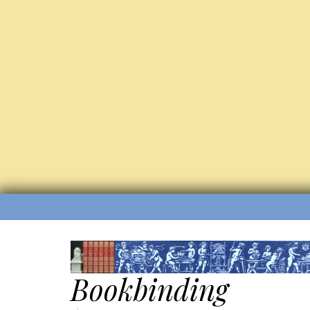
Bookbinding