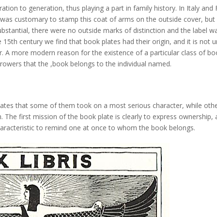
tion to generation, thus playing a part in family history. In Italy and 
was customary to stamp this coat of arms on the outside cover, but 
tantial, there were no outside marks of distinction and the label w
 15th century we find that book plates had their origin, and it is not u
er. A more modern reason for the existence of a particular class of b
orrowers that the ,book belongs to the individual named.
 plates that some of them took on a most serious character, while oth
n. The first mission of the book plate is clearly to express ownership,
haracteristic to remind one at once to whom the book belongs.