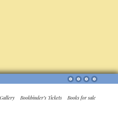
Sitemap
The
Bookbinder’s
Books
Gallery
Tickets
for
sale
Gallery
Bookbinder’s Tickets
Books for sale