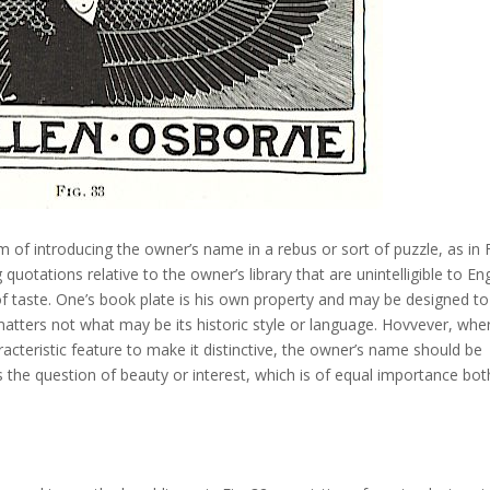
of introducing the owner’s name in a rebus or sort of puzzle, as in F
quotations relative to the owner’s library that are unintelligible to Eng
of taste. One’s book plate is his own property and may be designed to
t matters not what may be its historic style or language. Hovvever, whe
acteristic feature to make it distinctive, the owner’s name should be
 the question of beauty or interest, which is of equal importance bot