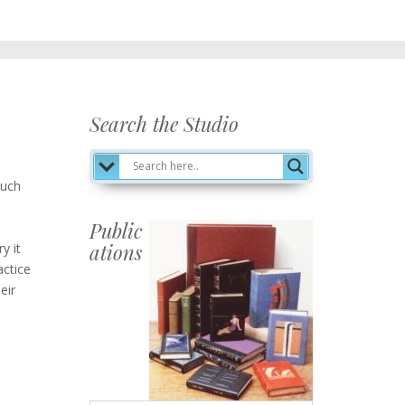
Search the Studio
such
Public
ations
y it
actice
Publications
eir