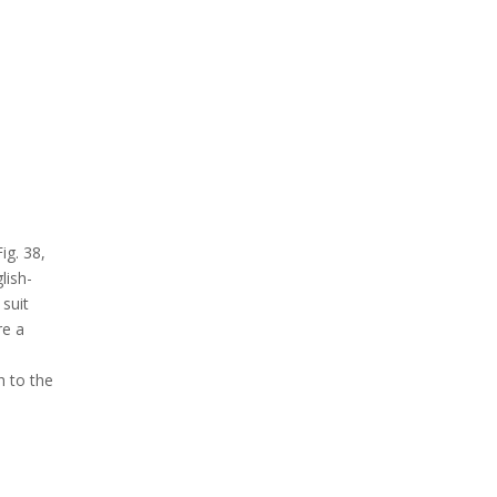
ig. 38,
lish-
 suit
re a
h to the