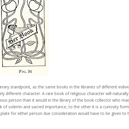
terary standpoint, as the same books in the libraries of different indivi
y different character. A rare book of religious character will naturally
igious person than it would in the library of the book collector who ma
ook of solemn and sacred importance, to the other it is a curiosity form
k plate for either person due consideration would have to be given to 