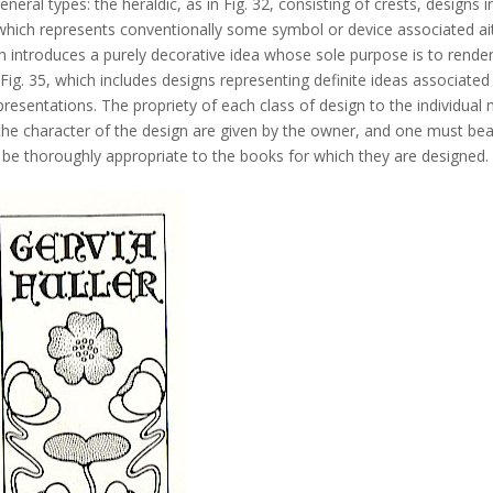
eral types: the heraldic, as in Fig. 32, consisting of crests, designs i
l, which represents conventionally some symbol or device associated ai
hich introduces a purely decorative idea whose sole purpose is to rende
, Fig. 35, which includes designs representing definite ideas associated
epresentations. The propriety of each class of design to the individual
r the character of the design are given by the owner, and one must bea
t be thoroughly appropriate to the books for which they are designed.