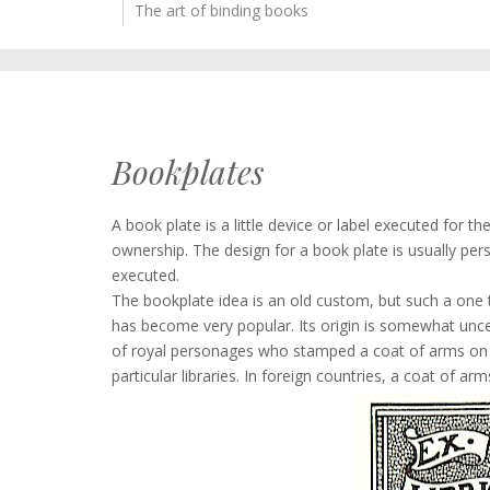
The art of binding books
Bookplates
A book plate is a little device or label executed for t
ownership. The design for a book plate is usually pers
executed.
The bookplate idea is an old custom, but such a one t
has become very popular. Its origin is somewhat uncer
of royal personages who stamped a coat of arms on ev
particular libraries. In foreign countries, a coat of ar