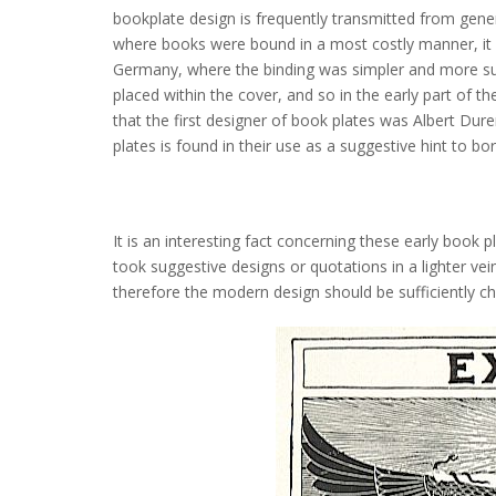
bookplate design is frequently transmitted from genera
where books were bound in a most costly manner, it 
Germany, where the binding was simpler and more subs
placed within the cover, and so in the early part of the
that the first designer of book plates was Albert Dur
plates is found in their use as a suggestive hint to b
It is an interesting fact concerning these early book
took suggestive designs or quotations in a lighter vei
therefore the modern design should be sufficiently c