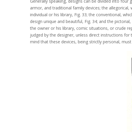
Generally speaking, designs can be divided into four gen
armor, and traditional family devices; the allegorica
individual or his library, Fig. 33; the conventional, w
design unique and beautiful, Fig. 34; and the pictorial
the owner or his library, comic situations, or crude r
judged by the designer, unless direct instructions fo
mind that these devices, being strictly personal, mus