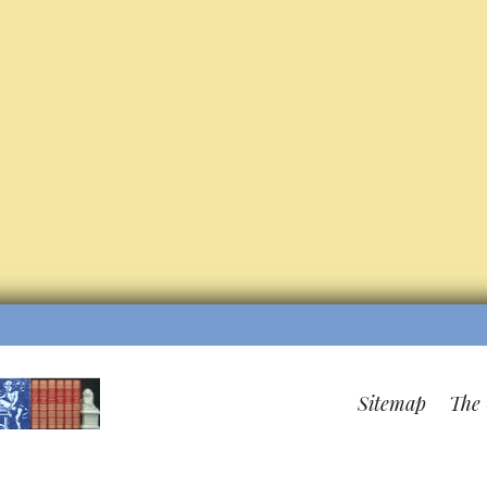
Sitemap
The 