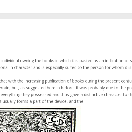
he individual owning the books in which it is pasted as an indication of 
onal in character and is especially suited to the person for whom it is
hat with the increasing publication of books during the present centur
tain, but, as suggested here in before, it was probably due to the pr
erything they possessed and thus gave a distinctive character to th
ms usually forms a part of the device, and the