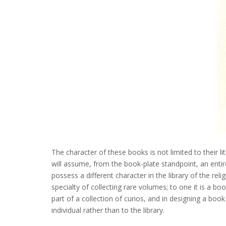
The character of these books is not limited to their li
will assume, from the book-plate standpoint, an entirel
possess a different character in the library of the rel
specialty of collecting rare volumes; to one it is a b
part of a collection of curios, and in designing a boo
individual rather than to the library.