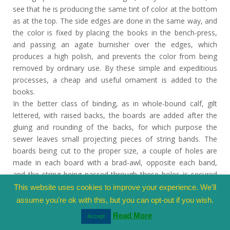
see that he is producing the same tint of color at the bottom
as at the top. The side edges are done in the same way, and
the color is fixed by placing the books in the bench-press,
and passing an agate burnisher over the edges, which
produces a high polish, and prevents the color from being
removed by ordinary use. By these simple and expeditious
processes, a cheap and useful ornament is added to the
books.
In the better class of binding, as in whole-bound calf, gilt
lettered, with raised backs, the boards are added after the
gluing and rounding of the backs, for which purpose the
sewer leaves small projecting pieces of string bands. The
boards being cut to the proper size, a couple of holes are
made in each board with a brad-awl, opposite each band,
and the string being passed through these holes is secured
with glue. In a book of three bands, the boards are held by
This website uses cookies to improve your experience. We'll
six strings, three on each side, and each board is, of course,
assume you're ok with this, but you can opt-out if you wish.
pierced with six holes. The books are then put into the
Read More
Accept
standing-press for a few hours, after which the edges are