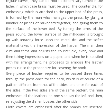
regular curves, they can be more economically turned in the
lathe, in which case brass must be used. The counter die, for
embossing. which is attached to the upper bed of the press,
is formed by the man who manages the press, by gluing a
number of pieces of mill-board together, and gluing them to
the surface of the lower bed. By turning the arms of the
press round, the lower surface of the mill-board is brought
up with amazing force upon the metal die, and the softer
material takes the impression of the harder. The man then
cuts and trims and adjusts the counter die, every now and
then taking impressions on a paper; and when he is satisfied
with his arrangement, he proceeds to emboss the leather
pieces cut to the proper size for covering the book.
Every piece of leather requires to be passed three times
through the press-once for the back, which is of course of a
pattern different from that of the sides, and once for each of
the sides. If the two sides are of the same pattern, the man
embosses all the leathers on one side-say the left-and then,
re-adjusting the die, embosses the other side.
Cloth covers are embossed after the boards are inserted.