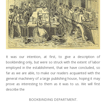
It was our intention, at first, to give a description of
bookbinding only, but were so struck with the extent of labor
employed in the establishment, that we have concluded, so
far as we are able, to make our readers acquainted with the
general machinery of a large publishing house, hoping it may
prove as interesting to them as it was to us. We will first
describe the
BOOKBINDING DEPARTMENT.