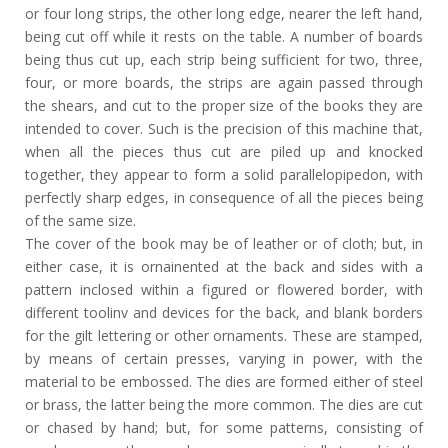
or four long strips, the other long edge, nearer the left hand,
being cut off while it rests on the table. A number of boards
being thus cut up, each strip being sufficient for two, three,
four, or more boards, the strips are again passed through
the shears, and cut to the proper size of the books they are
intended to cover. Such is the precision of this machine that,
when all the pieces thus cut are piled up and knocked
together, they appear to form a solid parallelopipedon, with
perfectly sharp edges, in consequence of all the pieces being
of the same size.
The cover of the book may be of leather or of cloth; but, in
either case, it is ornainented at the back and sides with a
pattern inclosed within a figured or flowered border, with
different toolinv and devices for the back, and blank borders
for the gilt lettering or other ornaments. These are stamped,
by means of certain presses, varying in power, with the
material to be embossed. The dies are formed either of steel
or brass, the latter being the more common. The dies are cut
or chased by hand; but, for some patterns, consisting of