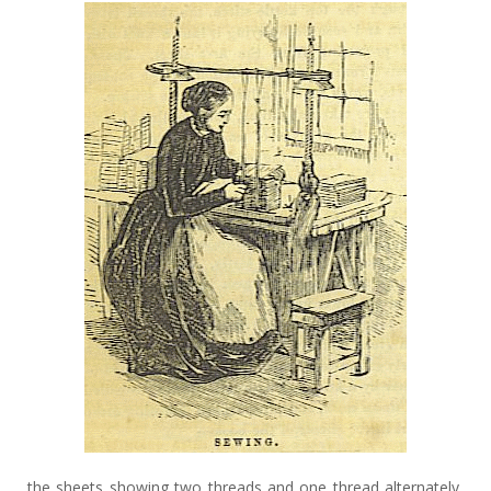
the sheets showing two threads and one thread alternately,