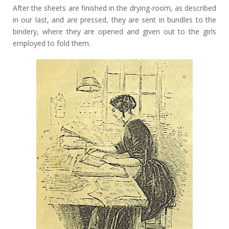
After the sheets are finished in the drying-room, as described
in our last, and are pressed, they are sent in bundles to the
bindery, where they are opened and given out to the girls
employed to fold them.