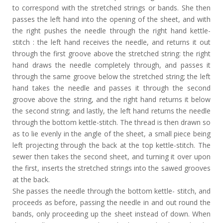
to correspond with the stretched strings or bands. She then
passes the left hand into the opening of the sheet, and with
the right pushes the needle through the right hand kettle-
stitch : the left hand receives the needle, and returns it out
through the first groove above the stretched string: the right
hand draws the needle completely through, and passes it
through the same groove below the stretched string; the left
hand takes the needle and passes it through the second
groove above the string, and the right hand returns it below
the second string; and lastly, the left hand returns the needle
through the bottom kettle-stitch. The thread is then drawn so
as to lie evenly in the angle of the sheet, a small piece being
left projecting through the back at the top kettle-stitch. The
sewer then takes the second sheet, and turning it over upon
the first, inserts the stretched strings into the sawed grooves
at the back.
She passes the needle through the bottom kettle- stitch, and
proceeds as before, passing the needle in and out round the
bands, only proceeding up the sheet instead of down. When