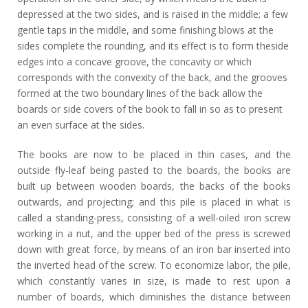
depressed at the two sides, and is raised in the middle; a few
gentle taps in the middle, and some finishing blows at the
sides complete the rounding, and its effect is to form theside
edges into a concave groove, the concavity or which
corresponds with the convexity of the back, and the grooves
formed at the two boundary lines of the back allow the
boards or side covers of the book to fall in so as to present
an even surface at the sides.
The books are now to be placed in thin cases, and the
outside fly-leaf being pasted to the boards, the books are
built up between wooden boards, the backs of the books
outwards, and projecting; and this pile is placed in what is
called a standing-press, consisting of a well-oiled iron screw
working in a nut, and the upper bed of the press is screwed
down with great force, by means of an iron bar inserted into
the inverted head of the screw. To economize labor, the pile,
which constantly varies in size, is made to rest upon a
number of boards, which diminishes the distance between