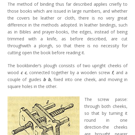
The method of binding thus far described applies cniefly to
those books which are issued in large numbers, and whether
the covers be leather or cloth, there is no very great
difference in the methods adopted. In leather bindings, such
as in Bibles and prayer-books, the edges, instead of being
trimmed with a knife, as before described, are cut
throughwith a plongh, so that there is no necessity for
cutting open the book before reading it.
The bookbinder’s plough consists of two upright cheeks of
wood
c c
, connected together by a wooden screw
f,
and a
couple of guides
b b,
fixed into one cheek, and moving in
square holes in the other.
The screw passe:
through both cheeks,
so that by turning it
round in one
direction-the cheeks
are brought nearer