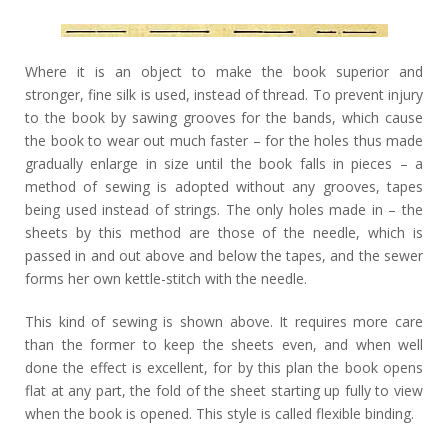
Where it is an object to make the book superior and
stronger, fine silk is used, instead of thread. To prevent injury
to the book by sawing grooves for the bands, which cause
the book to wear out much faster – for the holes thus made
gradually enlarge in size until the book falls in pieces – a
method of sewing is adopted without any grooves, tapes
being used instead of strings. The only holes made in – the
sheets by this method are those of the needle, which is
passed in and out above and below the tapes, and the sewer
forms her own kettle-stitch with the needle.
This kind of sewing is shown above. It requires more care
than the former to keep the sheets even, and when well
done the effect is excellent, for by this plan the book opens
flat at any part, the fold of the sheet starting up fully to view
when the book is opened. This style is called flexible binding.