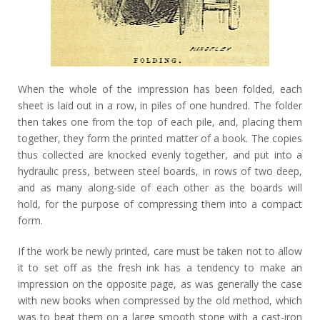
When the whole of the impression has been folded, each
sheet is laid out in a row, in piles of one hundred. The folder
then takes one from the top of each pile, and, placing them
together, they form the printed matter of a book. The copies
thus collected are knocked evenly together, and put into a
hydraulic press, between steel boards, in rows of two deep,
and as many along-side of each other as the boards will
hold, for the purpose of compressing them into a compact
form.
If the work be newly printed, care must be taken not to allow
it to set off as the fresh ink has a tendency to make an
impression on the opposite page, as was generally the case
with new books when compressed by the old method, which
was to beat them on a large smooth stone with a cast-iron