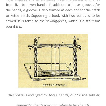
from five to seven bands. In addition to these grooves for
the bands, a groove is also formed at each end for the catch
or kettle stitch. Supposing a book with two bands is to be
sewed, it is taken to the sewing-press, which is a stout flat
board
b b
,
This press is arranged for three hands; but for the sake et
simplicity. the description refers to two bands.