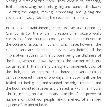
binding a cloth-boarded book. They consist of gathering,
folding, and sewing the sheets; gluing and rounding the backs
; cutting the edges; making, embossing, and gilding the
covers ; and, lastly, securing the covers to the books.
In a large establishment, such as Messrs. Lippincott,
Grambo, & Co., the whole impression of an octavo work,
consisting of one thousand copies, can be done up in cloth in
the course of about ten hours; in which case, however, the
cloth covers are prepared a day or two before, all the
information required for the purpose being the thickness of
the book, which is known by stating the number of sheets
contained in it. The title and the style of ornament, color of
the cloth, are also determined. A thousand covers or cases
can be prepared in one or two days. The book itself can be
folded, stitched, glued, and rounded, the edges trimmed, and
the book mounted in cases and pressed, all within ten hours.
This is, indeed, an extraordinary example of the power of
numbers of skilful workpeople, and the effect of a refined
system of division of labor.