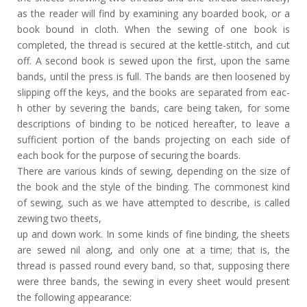
as the reader will find by examining any boarded book, or a
book bound in cloth. When the sewing of one book is
completed, the thread is secured at the kettle-stitch, and cut
off. A second book is sewed upon the first, upon the same
bands, until the press is full. The bands are then loosened by
slipping off the keys, and the books are separated from eac-
h other by severing the bands, care being taken, for some
descriptions of binding to be noticed hereafter, to leave a
sufficient portion of the bands projecting on each side of
each book for the purpose of securing the boards.
There are various kinds of sewing, depending on the size of
the book and the style of the binding. The commonest kind
of sewing, such as we have attempted to describe, is called
zewing two theets,
up and down work. In some kinds of fine binding, the sheets
are sewed nil along, and only one at a time; that is, the
thread is passed round every band, so that, supposing there
were three bands, the sewing in every sheet would present
the following appearance: