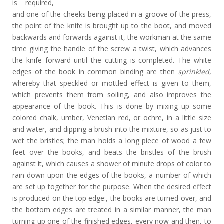
is required,
and one of the cheeks being placed in a groove of the press,
the point of the knife is brought up to the boot, and moved
backwards and forwards against it, the workman at the same
time giving the handle of the screw a twist, which advances
the knife forward until the cutting is completed. The white
edges of the book in common binding are then
sprinkled
,
whereby that speckled or mottled effect is given to them,
which prevents them from soiling, and also improves the
appearance of the book. This is done by mixing up some
colored chalk, umber, Venetian red, or ochre, in a little size
and water, and dipping a brush into the mixture, so as just to
wet the bristles; the man holds a long piece of wood a few
feet over the books, and beats the bristles of the brush
against it, which causes a shower of minute drops of color to
rain down upon the edges of the books, a number of which
are set up together for the purpose. When the desired effect
is produced on the top edge:, the books are turned over, and
the bottom edges are treated in a similar manner, the man
turning up one of the finished edges, every now and then, to