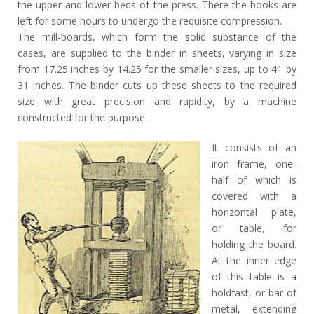
the upper and lower beds of the press. There the books are
left for some hours to undergo the requisite compression.
The mill-boards, which form the solid substance of the
cases, are supplied to the binder in sheets, varying in size
from 17.25 inches by 14.25 for the smaller sizes, up to 41 by
31 inches. The binder cuts up these sheets to the required
size with great precision and rapidity, by a machine
constructed for the purpose.
It consists of an
iron frame, one-
half of which is
covered with a
horizontal plate,
or table, for
holding the board.
At the inner edge
of this table is a
holdfast, or bar of
metal, extending