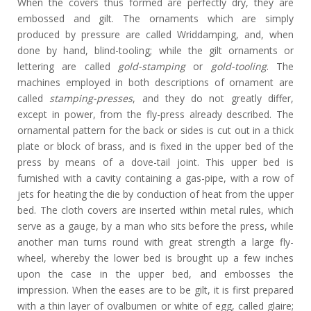
When the covers thus formed are perfectly dry, they are
embossed and gilt. The ornaments which are simply
produced by pressure are called Wriddamping, and, when
done by hand, blind-tooling; while the gilt ornaments or
lettering are called
gold-stamping
or
gold-tooling
. The
machines employed in both descriptions of ornament are
called
stamping-presses
, and they do not greatly differ,
except in power, from the fly-press already described. The
ornamental pattern for the back or sides is cut out in a thick
plate or block of brass, and is fixed in the upper bed of the
press by means of a dove-tail joint. This upper bed is
furnished with a cavity containing a gas-pipe, with a row of
jets for heating the die by conduction of heat from the upper
bed. The cloth covers are inserted within metal rules, which
serve as a gauge, by a man who sits before the press, while
another man turns round with great strength a large fly-
wheel, whereby the lower bed is brought up a few inches
upon the case in the upper bed, and embosses the
impression. When the eases are to be gilt, it is first prepared
with a thin layer of ovalbumen or white of egg, called glaire;