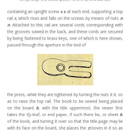
containing an upright screw
s s
at each end, supporting a top
rail
r,
which rises and falls on the screws by means of nuts
n
n
. Attached to this rail are several cords corresponding with
the grooves sawed in the back, and these cords are secured
by being fastened to brass keys, one of which is here shown,
passed through the aperture in the bed of
the press, while they are tightened by turning the nuts it it. so
as to raise the top rail. The book to be sewed being placed
on the board
b
, with the title uppermost, the sewer first
takes the tly-leaf, or end paper, if such there be, or sheet
A
of the book, and turning it over so that the title-page may lie
with its face on the board, she places the grooves in it so as