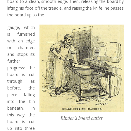
board to a clean, smooth edge. Then, releasing the board by
lifting his foot off the treadle, and raising the knife, he passes
the board up to the
gauge, which
is furnished
with an edge
or chamfer,
and stops its
further
progress: the
board is cut
through as
before, the
piece falling
into the bin
beneath. In
this way, the
Binder’s board cutter
board is cut
up into three