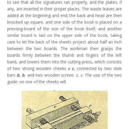
to see that all the signatures ran properly, and the plates, if
any, are inserted in their proper places. The waste leaves are
added at the beginning and end; the back and head are then
knocked up square, and one side of the book is placed on a
pressing-board of the size of the book itself, and another
similar board is laid on the upper side of the book, taking
care to let the back of the sheets project about half an inch
between the two boards. The workman then grasps the
boards firmly between the thumb and fingers of the left
band, and lowers them into the cutting-press, which consists
of two strong wooden cheeks
c c,
connected by two slide
bars
b, b
,
and two wooden screws
s, s
. The use of the two
guide: on one of the cheeks will