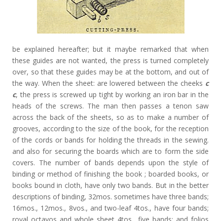
be explained hereafter; but it maybe remarked that when
these guides are not wanted, the press is turned completely
over, so that these guides may be at the bottom, and out of
the way. When the sheet: are lowered between the cheeks
c
c
, the press is screwed up tight by working an iron bar in the
heads of the screws. The man then passes a tenon saw
across the back of the sheets, so as to make a number of
grooves, according to the size of the book, for the reception
of the cords or bands for holding the threads in the sewing.
and also for securing the boards which are to form the side
covers. The number of bands depends upon the style of
binding or method of finishing the book ; boarded books, or
books bound in cloth, have only two bands. But in the better
descriptions of binding, 32mos. sometimes have three bands;
16mos., 12mos., 8vos., and two-leaf 4tos., have four bands;
royal octavos and whole sheet 4tos., five bands; and folios