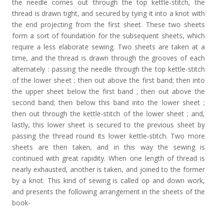
the needle comes out through the top kettle-stitch, the
thread is drawn tight, and secured by tying it into a knot with
the end projecting from the first sheet. These two sheets
form a sort of foundation for the subsequent sheets, which
require a less elaborate sewing. Two sheets are taken at a
time, and the thread is drawn through the grooves of each
alternately : passing the needle through the top kettle-stitch
of the lower sheet ; then out above the first band; then into
the upper sheet below the first band ; then out above the
second band; then below this band into the lower sheet ;
then out through the kettle-stitch of the lower sheet ; and,
lastly, this lower sheet is secured to the previous sheet by
passing the thread round its lower kettle-stitch. Two more
sheets are then taken, and in this way the sewing is
continued with great rapidity. When one length of thread is
nearly exhausted, another is taken, and joined to the former
by a knot. This kind of sewing is called op and down work,
and presents the following arrangement in the sheets of the
book-