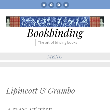
Sitemap
The
Bookbinder’s
Books
Gallery
Tickets
for
sale
Bookbinding
The art of binding books
MENU
Lipincott & Grambo