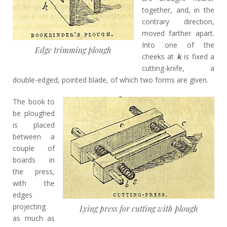
together, and, in the
contrary direction,
moved farther apart.
Into one of the
Edge trimming plough
cheeks at
k
is fixed a
cutting-knife, a
double-edged, pointed blade, of which two forms are given.
The book to
be ploughed
is placed
between a
couple of
boards in
the press,
with the
edges
projecting
Lying press for cutting with plough
as much as