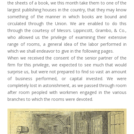
the sheets of a book, we this month take them to one of the
largest publishing houses in the country, that they may know
something of the manner in which books are bound and
circulated through the Union. We are enabled to do this
through the courtesy of Messrs. Lippincott, Grambo, & Co.,
who allowed us the privilege of examining their extensive
range of rooms, a general idea of the labor performed in
which we shall endeavor to give in the following pages.
When we received the consent of the senior partner of the
firm for this privilege, we expected to see much that would
surprise us, but were not prepared to find so vast an amount
of business performed, or capital invested. We were
completely lost in astonishment, as we passed through room
after room peopled with workmen engaged in the various
branches to which the rooms were devoted.