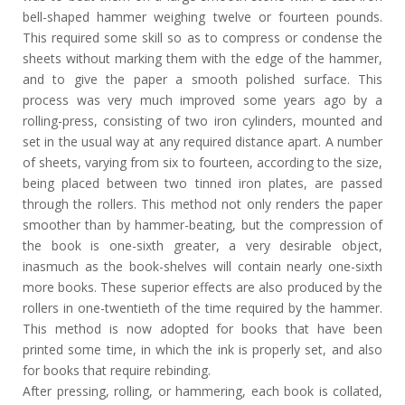
bell-shaped hammer weighing twelve or fourteen pounds.
This required some skill so as to compress or condense the
sheets without marking them with the edge of the hammer,
and to give the paper a smooth polished surface. This
process was very much improved some years ago by a
rolling-press, consisting of two iron cylinders, mounted and
set in the usual way at any required distance apart. A number
of sheets, varying from six to fourteen, according to the size,
being placed between two tinned iron plates, are passed
through the rollers. This method not only renders the paper
smoother than by hammer-beating, but the compression of
the book is one-sixth greater, a very desirable object,
inasmuch as the book-shelves will contain nearly one-sixth
more books. These superior effects are also produced by the
rollers in one-twentieth of the time required by the hammer.
This method is now adopted for books that have been
printed some time, in which the ink is properly set, and also
for books that require rebinding.
After pressing, rolling, or hammering, each book is collated,