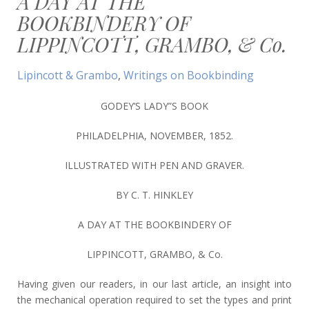
A DAY AT THE
BOOKBINDERY OF
LIPPINCOTT, GRAMBO, & Co.
Lipincott & Grambo
,
Writings on Bookbinding
GODEY’S LADY”S BOOK
PHILADELPHIA, NOVEMBER, 1852.
ILLUSTRATED WITH PEN AND GRAVER.
BY C. T. HINKLEY
A DAY AT THE BOOKBINDERY OF
LIPPINCOTT, GRAMBO, & Co.
Having given our readers, in our last article, an insight into
the mechanical operation required to set the types and print