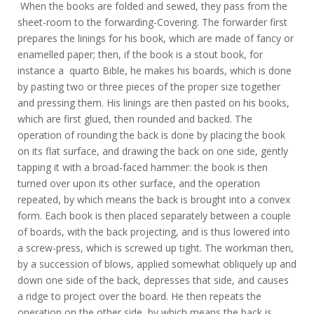
When the books are folded and sewed, they pass from the
sheet-room to the forwarding-Covering. The forwarder first
prepares the linings for his book, which are made of fancy or
enamelled paper; then, if the book is a stout book, for
instance a quarto Bible, he makes his boards, which is done
by pasting two or three pieces of the proper size together
and pressing them. His linings are then pasted on his books,
which are first glued, then rounded and backed. The
operation of rounding the back is done by placing the book
on its flat surface, and drawing the back on one side, gently
tapping it with a broad-faced hammer: the book is then
turned over upon its other surface, and the operation
repeated, by which means the back is brought into a convex
form. Each book is then placed separately between a couple
of boards, with the back projecting, and is thus lowered into
a screw-press, which is screwed up tight. The workman then,
by a succession of blows, applied somewhat obliquely up and
down one side of the back, depresses that side, and causes
a ridge to project over the board. He then repeats the
operation on the other side, by which means the back is