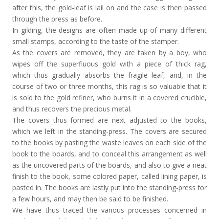
after this, the gold-leaf is lail on and the case is then passed
through the press as before.
In gilding, the designs are often made up of many different
small stamps, according to the taste of the stamper.
As the covers are removed, they are taken by a boy, who
wipes off the superfluous gold with a piece of thick rag,
which thus gradually absorbs the fragile leaf, and, in the
course of two or three months, this rag is so valuable that it
is sold to the gold refiner, who burns it in a covered crucible,
and thus recovers the precious metal.
The covers thus formed are next adjusted to the books,
which we left in the standing-press. The covers are secured
to the books by pasting the waste leaves on each side of the
book to the boards, and to conceal this arrangement as well
as the uncovered parts of the boards, and also to give a neat
finish to the book, some colored paper, called lining paper, is
pasted in. The books are lastly put into the standing-press for
a few hours, and may then be said to be finished.
We have thus traced the various processes concerned in