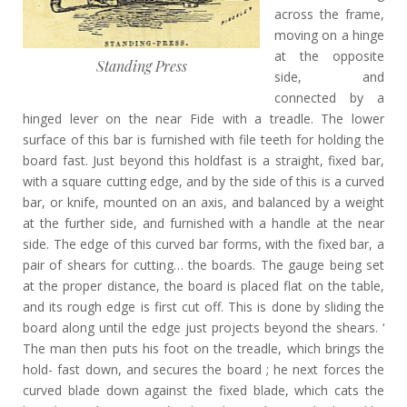
across the frame,
moving on a hinge
at the opposite
Standing Press
side, and
connected by a
hinged lever on the near Fide with a treadle. The lower
surface of this bar is furnished with file teeth for holding the
board fast. Just beyond this holdfast is a straight, fixed bar,
with a square cutting edge, and by the side of this is a curved
bar, or knife, mounted on an axis, and balanced by a weight
at the further side, and furnished with a handle at the near
side. The edge of this curved bar forms, with the fixed bar, a
pair of shears for cutting… the boards. The gauge being set
at the proper distance, the board is placed flat on the table,
and its rough edge is first cut off. This is done by sliding the
board along until the edge just projects beyond the shears. ‘
The man then puts his foot on the treadle, which brings the
hold- fast down, and secures the board ; he next forces the
curved blade down against the fixed blade, which cats the