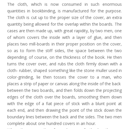
The cloth, which is now consumed in such enormous
quantities in bookbinding, is manufactured for the purpose.
The cloth is cut up to the proper size of the cover, an extra
quantity being allowed for the overlap within the boards. The
cases are then made up, with great rapidity, by two men, one
of whom covers the inside with a layer of glue, and then
places two mill-boards in their proper position on the cover,
so as to form the stiff sides, the space between the two
depending. of course, on the thickness of the book. He then
turns the cover over, and rubs the cloth firmly down with a
cloth- rubber, shaped something like the stone muller used in
color-grinding, lie then tosses the cover to a man, who
places a strip of paper or canvas along the inside of the back
between the two boards, and then folds down the projecting
edges of the cloth over the boards, smoothing them down
with the edge of a fiat piece of stick with a blunt point at
each end, and then drawing the point of the stick down the
boundary lines between the back and the sides. The two men
complete about one hundred covers in an hour.