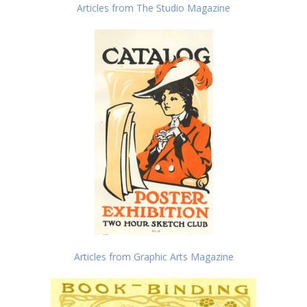
Articles from The Studio Magazine
Articles from Graphic Arts Magazine