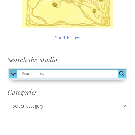
Short Essays
Search the Studio
Categories
Categories