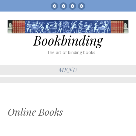
Sitemap
The
Bookbinder’s
Books
Gallery
Tickets
for
sale
Bookbinding
The art of binding books
MENU
Online Books